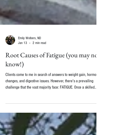
Emily Wolbers, ND
Jan 13
2 min read
Root Causes of Fatigue (you may not
know!)
Clients come to me in search of answers to weight gain, hormonal
changes, and digestive issues. However, there's a prevailing
challenge that the vast majority face: FATIGUE. Once a skilled
doctor has eliminated the usual medical causes of fatigue, like
anemia, hypothyroidism, rheumatoid arthritis, or diabetes, we can
delve further into unraveling the enigma behind your exhaustion.
As a functional medicine practitioner, I often investigate the
underlying causes of fatigue. Her