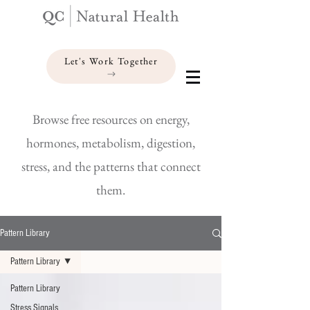
Let's Work Together
Browse free resources on energy,
hormones, metabolism, digestion,
stress, and the patterns that connect
them.
Pattern Library
Pattern Library
Pattern Library
Stress Signals