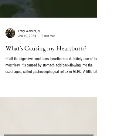
Emily Wolbers, ND
Jan 10, 2024
2 min read
What's Causing my Heartburn?
Of all the digestive conditions, heartburn is definitely one of the
most firey. It's caused by stomach acid back-flowing into the
esophagus, called gastroesophageal reflux or GERD. A little bit of
reflux is normal at most meals, but a lot of reflux and at increased
frequency can lead to discomfort and tissue damage. A common
thought is that heartburn is caused by too much stomach acid.
Brace Yourself... Usually it's the opposite! Not having enough
stomach acid can make the m