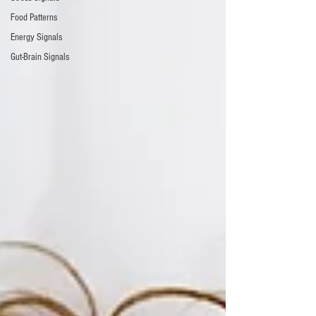
Food Patterns
Energy Signals
Gut-Brain Signals