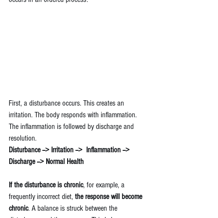
First, a disturbance occurs. This creates an 
irritation. The body responds with inflammation. 
The inflammation is followed by discharge and 
resolution.
Disturbance --> Irritation -->  Inflammation -->  
Discharge --> Normal Health
If the disturbance is chronic
, for example, a 
frequently incorrect diet, 
the response will become 
chronic
. A balance is struck between the 