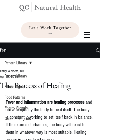
Let's Work Together
Post
Pattern Library
Emily Wolbers, ND
Pattern Library
Apr 19, 2019
The Process of Healing
Stress Signals
Food Patterns
Fever and inflammation are healing processes
 and 
Energy Signals
are attempts by the body to heal itself. The body 
is constantly working to set itself back in balance. 
Gut-Brain Signals
If there are disturbances, the body will react to 
them in whatever way is most suitable. Healing 
occurs in an ordered process: