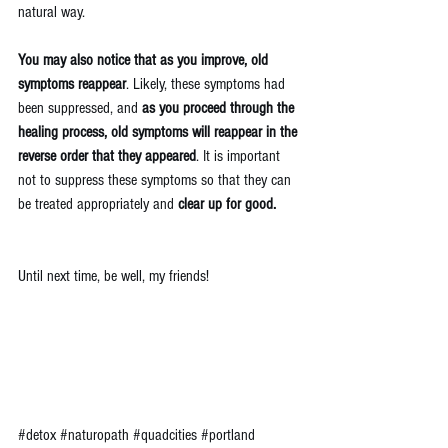
natural way.
You may also notice that as you improve, old 
symptoms reappear
. Likely, these symptoms had 
been suppressed, and 
as you proceed through the 
healing process, old symptoms will reappear in the 
reverse order that they appeared
. It is important 
not to suppress these symptoms so that they can 
be treated appropriately and 
clear up for good.
Until next time, be well, my friends!
#detox
#naturopath
#quadcities
#portland