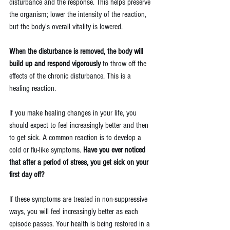
disturbance and the response. This helps preserve 
the organism; lower the intensity of the reaction, 
but the body's overall vitality is lowered.
When the disturbance is removed, the body will 
build up and respond vigorously
 to throw off the 
effects of the chronic disturbance. This is a 
healing reaction.
If you make healing changes in your life, you 
should expect to feel increasingly better and then 
to get sick. A common reaction is to develop a 
cold or flu-like symptoms. 
Have you ever noticed 
that after a period of stress, you get sick on your 
first day off?
If these symptoms are treated in non-suppressive 
ways, you will feel increasingly better as each 
episode passes. Your health is being restored in a 