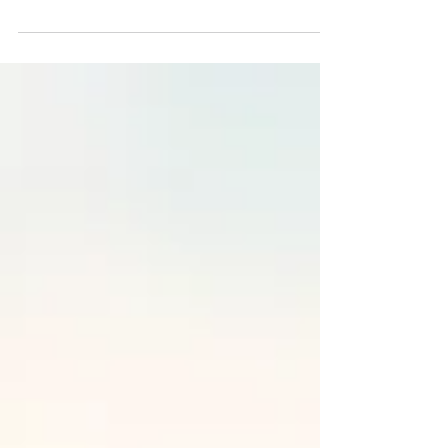
is essential...