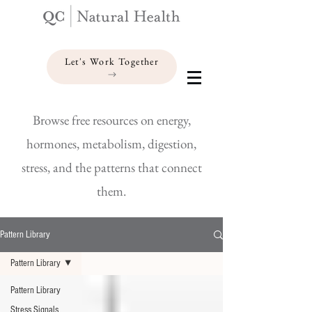
Let's Work Together
Browse free resources on energy,
hormones, metabolism, digestion,
stress, and the patterns that connect
them.
Pattern Library
Pattern Library
Pattern Library
Stress Signals