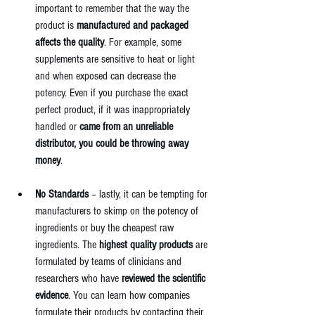
important to remember that the way the 
product is 
manufactured and packaged 
affects the quality
. For example, some 
supplements are sensitive to heat or light 
and when exposed can decrease the 
potency. Even if you purchase the exact 
perfect product, if it was inappropriately 
handled or 
came from an unreliable 
distributor, you could be throwing away 
money
. 
No Standards
 – lastly, it can be tempting for 
manufacturers to skimp on the potency of 
ingredients or buy the cheapest raw 
ingredients. The 
highest quality products
 are 
formulated by teams of clinicians and 
researchers who have 
reviewed the scientific 
evidence
. You can learn how companies 
formulate their products by contacting their 