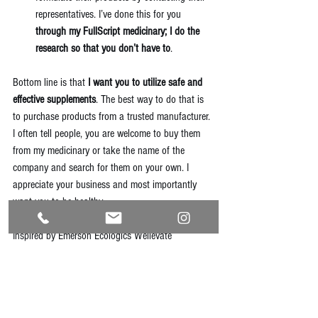
representatives. I’ve done this for you 
through my 
FullScript medicinary
; I do the 
research so that you don’t have to
. 
Bottom line is that 
I want you to utilize safe and 
effective supplements
. The best way to do that is 
to purchase products from a trusted manufacturer. 
I often tell people, you are welcome to buy them 
from my medicinary or take the name of the 
company and search for them on your own. I 
appreciate your business and most importantly 
want you to be healthy.
Inspired by Emerson Ecologics 
Wellevate
#supplements
#naturalhealth
#portland
#quadcities
#naturopath
#portlandnaturopath
#quadcitiesnaturopath
#homeopathy