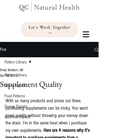
Let's Work Together
Post
Pattern Library
Emily Wolbers, ND
Pattern Library
Apr 26, 2019
Supplement Quality
Stress Signals
Food Patterns
With so many products and prices out there, 
Energy Signals
purchasing supplements can be tricky. You want 
good quality without throwing your money down 
Gut-Brain Signals
the drain. I’m in the same boat when I purchase 
my own supplements. 
Here are 4 reasons why it's 
important to purchase supplements from a 