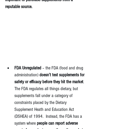
reputable source.
FDA Unregulated
 – the FDA (food and drug 
administration) 
doesn’t test supplements for 
safety or efficacy before they hit the market
. 
The FDA regulates all things dietary, but 
supplements fall under a category of 
constraints placed by the Dietary 
Supplement Heath and Education Act 
(DSHEA) of 1994.  Instead, the FDA has a 
system where 
people can report adverse 