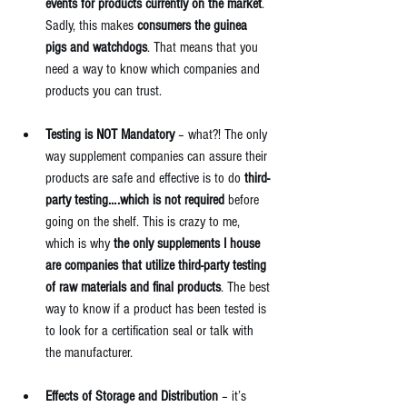
events for products currently on the market
. 
Sadly, this makes 
consumers the guinea 
pigs and watchdogs
. That means that you 
need a way to know which companies and 
products you can trust. 
Testing is NOT Mandatory
 – what?! The only 
way supplement companies can assure their 
products are safe and effective is to do 
third-
party testing….which is not required 
before 
going on the shelf. This is crazy to me, 
which is why 
the only 
supplements I house
are companies that utilize third-party testing 
of raw materials and final products
. The best 
way to know if a product has been tested is 
to look for a certification seal or talk with 
the manufacturer.  
Effects of Storage and Distribution
 – it’s 