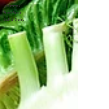
Food Patterns
Energy Signals
Gut-Brain Signals