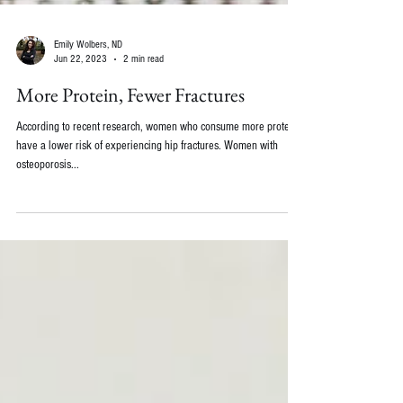
Emily Wolbers, ND
Jun 22, 2023
2 min read
More Protein, Fewer Fractures
According to recent research, women who consume more protein
have a lower risk of experiencing hip fractures. Women with
osteoporosis...