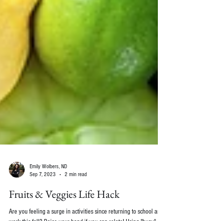
Emily Wolbers, ND
Sep 7, 2023
2 min read
Fruits & Veggies Life Hack