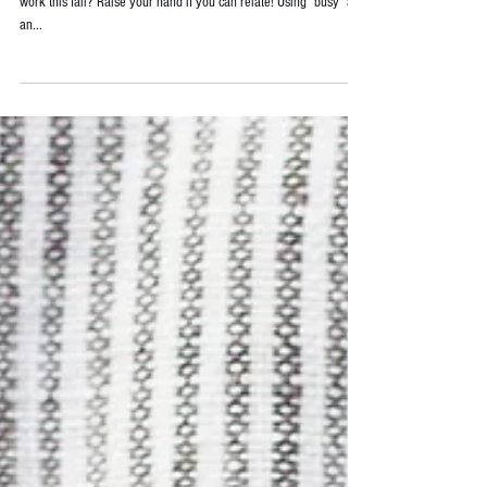
Are you feeling a surge in activities since returning to school and
work this fall? Raise your hand if you can relate! Using "busy" as
an...