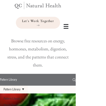
Let's Work Together
Browse free resources on energy,
hormones, metabolism, digestion,
stress, and the patterns that connect
them.
Pattern Library
Pattern Library
Pattern Library
Stress Signals