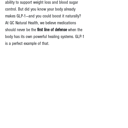
ability to support weight loss and blood sugar 
control. But did you know your body already 
makes GLP-1—and you could boost it naturally?
At QC Natural Health, we believe medications 
should never be the 
first line of defense
 when the 
body has its own powerful healing systems. GLP-1 
is a perfect example of that.