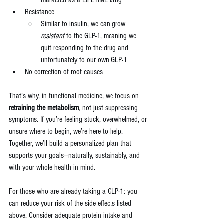
Resistance 
Similar to insulin, we can grow 
resistant 
to the GLP-1, meaning we 
quit responding to the drug and 
unfortunately to our own GLP-1
No correction of root causes
That’s why, in functional medicine, we focus on 
retraining the metabolism
, not just suppressing 
symptoms. If you’re feeling stuck, overwhelmed, or 
unsure where to begin, we’re here to help. 
Together, we’ll build a personalized plan that 
supports your goals—naturally, sustainably, and 
with your whole health in mind.
For those who are already taking a GLP-1: you 
can reduce your risk of the side effects listed 
above. Consider adequate protein intake and 