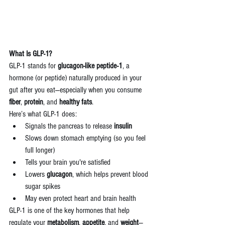
What Is GLP-1?
GLP-1 stands for 
glucagon-like peptide-1
, a 
hormone (or peptide) naturally produced in your 
gut after you eat—especially when you consume 
fiber
, 
protein
, and 
healthy fats
.
Here’s what GLP-1 does:
Signals the pancreas to release 
insulin
Slows down stomach emptying (so you feel 
full longer)
Tells your brain you're satisfied
Lowers 
glucagon
, which helps prevent blood 
sugar spikes
May even protect heart and brain health
GLP-1 is one of the key hormones that help 
regulate your 
metabolism
, 
appetite
, and 
weight
—