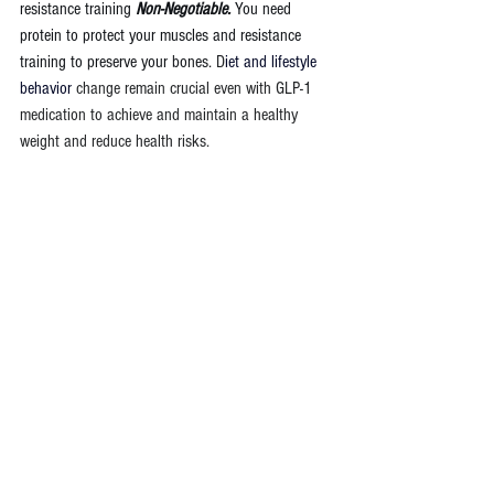
resistance training 
Non-Negotiable. 
You need 
protein to protect your muscles and resistance 
training to preserve your bones. 
D
iet and lifestyle 
behavior 
change remain crucial even with GLP-1 
medication to achieve and maintain a healthy 
weight and reduce health risks.