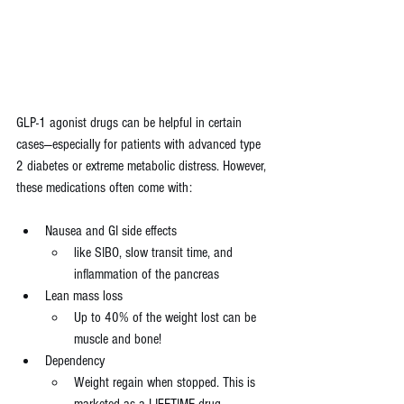
GLP-1 agonist drugs can be helpful in certain 
cases—especially for patients with advanced type 
2 diabetes or extreme metabolic distress. However, 
these medications often come with:
Nausea and GI side effects 
like SIBO, slow transit time, and 
inflammation of the pancreas
Lean mass loss
Up to 40% of the weight lost can be 
muscle and bone!
Dependency 
Weight regain when stopped. This is 
marketed as a LIFETIME drug