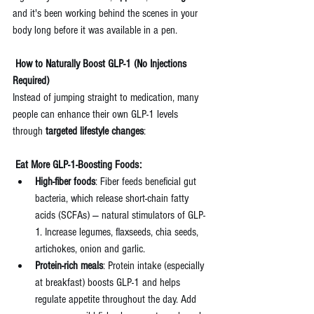
and it's been working behind the scenes in your 
body long before it was available in a pen.
 How to Naturally Boost GLP-1 (No Injections 
Required)
Instead of jumping straight to medication, many 
people can enhance their own GLP-1 levels 
through 
targeted lifestyle changes
:
 Eat More GLP-1-Boosting Foods:
High-fiber foods
: Fiber feeds beneficial gut 
bacteria, which release short-chain fatty 
acids (SCFAs) — natural stimulators of GLP-
1. Increase legumes, flaxseeds, chia seeds, 
artichokes, onion and garlic.
Protein-rich meals
: Protein intake (especially 
at breakfast) boosts GLP-1 and helps 
regulate appetite throughout the day. Add 