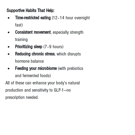
 Supportive Habits That Help:
Time-restricted eating
 (12–14 hour overnight 
fast)
Consistent movement
, especially strength 
training
Prioritizing sleep
 (7–9 hours)
Reducing chronic stress
, which disrupts 
hormone balance
Feeding your microbiome
 (with prebiotics 
and fermented foods)
All of these can enhance your body’s natural 
production and sensitivity to GLP-1—no 
prescription needed.