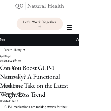
Let's Work Together
Post
Pattern Library
April Boyd
Pattern Library
Oct 21, 2025
Can You Boost GLP-1
Stress Signals
Naturally? A Functional
Food Patterns
Medicine Take on the Latest
Energy Signals
Weight Loss Trend
Gut-Brain Signals
Updated:
Jun 4
GLP-1 medications are making waves for their 