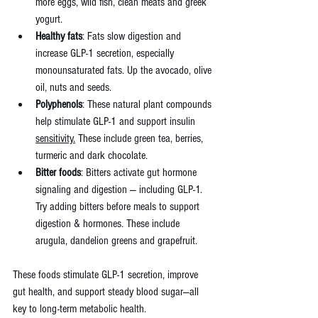
more eggs, wild fish, clean meats and greek 
yogurt.
Healthy fats
: Fats slow digestion and 
increase GLP-1 secretion, especially 
monounsaturated fats. Up the avocado, olive 
oil, nuts and seeds.
Polyphenols
: These natural plant compounds 
help stimulate GLP-1 and support insulin 
sensitivity.
 These include green tea, berries, 
turmeric and dark chocolate.
Bitter foods
: Bitters activate gut hormone 
signaling and digestion — including GLP-1. 
Try adding bitters before meals to support 
digestion & hormones. These include
arugula, dandelion greens and grapefruit.
These foods stimulate GLP-1 secretion, improve 
gut health, and support steady blood sugar—all 
key to long-term metabolic health.