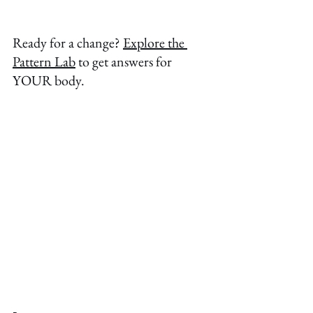
Ready for a change? 
Explore the 
Pattern Lab
 to get answers for 
YOUR body. 