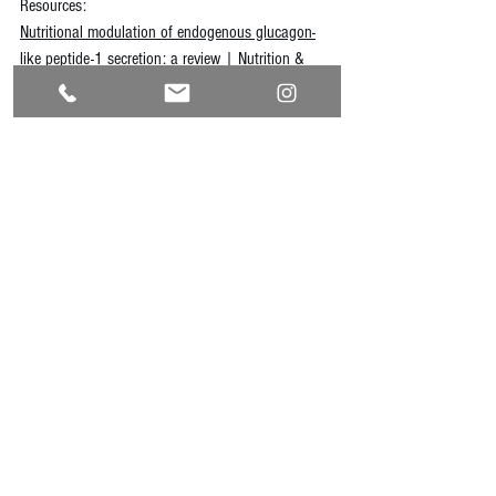
Resources:
Nutritional modulation of endogenous glucagon-
like peptide-1 secretion: a review | Nutrition & 
Metabolism | Full Text
Memel Z, Gold SL, Pearlman M, Muratore A, 
Martindale R. Impact of GLP- 1 Receptor Agonist 
Therapy in Patients High Risk for Sarcopenia. 
Curr 
Nutr Rep
. 2025;14(1):63. Published 2025 Apr 
28. doi:10.1007/s13668-025-00649-w
Domínguez Avila JA, Rodrigo García J, González 
Aguilar GA, de la Rosa LA. The Antidiabetic 
Mechanisms of Polyphenols Related to Increased 
Glucagon-Like Peptide-1 (GLP1) and Insulin 
Signaling. 
Molecules
. 2017;22(6):903. Published 
2017 May 30. doi:10.3390/molecules22060903
Min Q, Wang Y, Jin T, et al. Analysis of Intestinal 