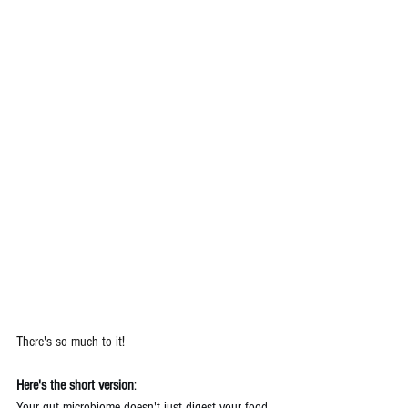
There's so much to it!
Here's the short version
: 
Your gut microbiome doesn't just digest your food. 