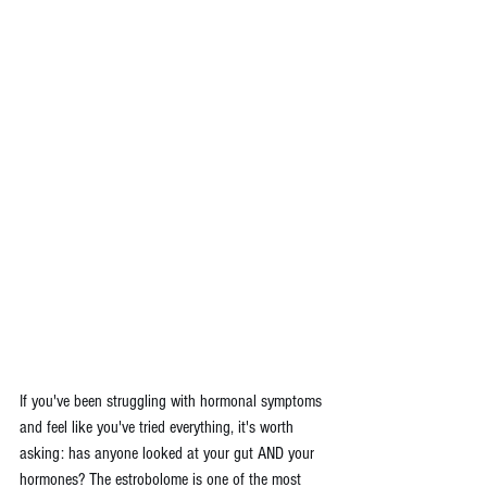
If you've been struggling with hormonal symptoms 
and feel like you've tried everything, it's worth 
asking: has anyone looked at your gut AND your 
hormones? The estrobolome is one of the most 