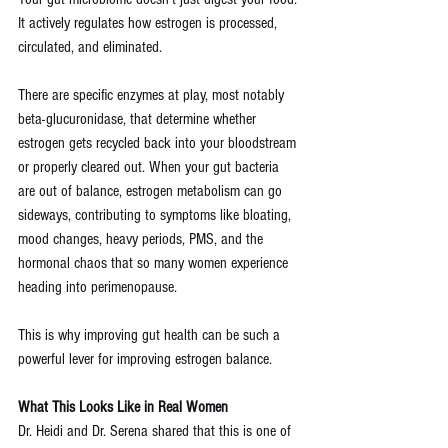
It actively regulates how estrogen is processed, 
circulated, and eliminated. 
There are specific enzymes at play, most notably 
beta-glucuronidase, that determine whether 
estrogen gets recycled back into your bloodstream 
or properly cleared out. When your gut bacteria 
are out of balance, estrogen metabolism can go 
sideways, contributing to symptoms like bloating, 
mood changes, heavy periods, PMS, and the 
hormonal chaos that so many women experience 
heading into perimenopause.
This is why improving gut health can be such a 
powerful lever for improving estrogen balance.
What This Looks Like in Real Women
Dr. Heidi and Dr. Serena shared that this is one of 