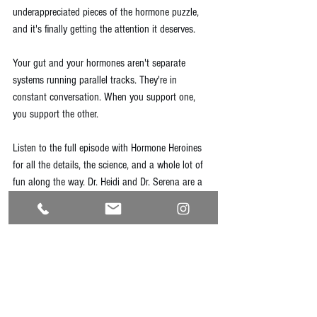
underappreciated pieces of the hormone puzzle, 
and it's finally getting the attention it deserves.
Your gut and your hormones aren't separate 
systems running parallel tracks. They're in 
constant conversation. When you support one, 
you support the other.
Listen to the full episode with Hormone Heroines 
for all the details, the science, and a whole lot of 
fun along the way. Dr. Heidi and Dr. Serena are a 
brilliant, warm pair and this one is well worth your 
time.