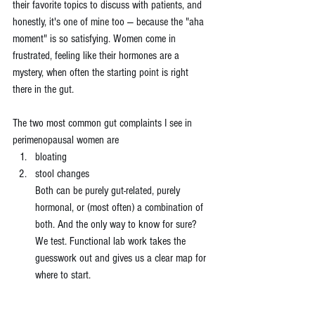
their favorite topics to discuss with patients, and 
honestly, it's one of mine too — because the "aha 
moment" is so satisfying. Women come in 
frustrated, feeling like their hormones are a 
mystery, when often the starting point is right 
there in the gut.
The two most common gut complaints I see in 
perimenopausal women are 
bloating 
stool changes
Both can be purely gut-related, purely 
hormonal, or (most often) a combination of 
both. And the only way to know for sure? 
We test. Functional lab work takes the 
guesswork out and gives us a clear map for 
where to start.