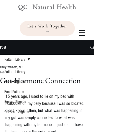
Let's Work Together
Post
Pattern Library
Emily Wolbers, ND
Pattern Library
Feb 19
Gut-Hormone Connection
Stress Signals
Food Patterns
15 years ago, I used to lie on my bed with 
Energy Signals
textbooks on my belly because I was so bloated. 
I 
didn't know it then, but what was happening in 
Gut-Brain Signals
my gut was deeply connected to what was 
happening with my hormones. I just didn't have 
the language or the science yet.