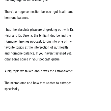
There's a huge connection between gut health and 
hormone balance.
I had the absolute pleasure of geeking out with Dr. 
Heidi and Dr. Serena, the brilliant duo behind the 
Hormone Heroines podcast, to dig into one of my 
favorite topics at the intersection of gut health 
and hormone balance. If you haven't listened yet, 
clear some space in your podcast queue.
A big topic we talked about was the Estrobalome:
The microbiome and how that relates to estrogen 
specifically.