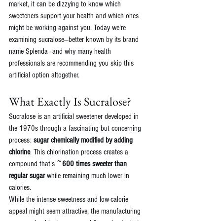
market, it can be dizzying to know which 
sweeteners support your health and which ones 
might be working against you. Today we're 
examining sucralose—better known by its brand 
name Splenda—and why many health 
professionals are recommending you skip this 
artificial option altogether.
What Exactly Is Sucralose?
Sucralose is an artificial sweetener developed in 
the 1970s through a fascinating but concerning 
process: 
sugar chemically modified by adding 
chlorine
. This chlorination process creates a 
compound that's ~
600 times sweeter than 
regular sugar
 while remaining much lower in 
calories.
While the intense sweetness and low-calorie 
appeal might seem attractive, the manufacturing 