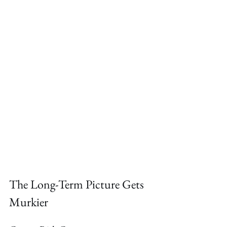
The Long-Term Picture Gets 
Murkier