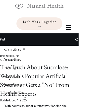
Let's Work Together
Post
Pattern Library
Emily Wolbers, ND
Pattern Library
Sep 30, 2025
The Truth About Sucralose:
Stress Signals
Why This Popular Artificial
Food Patterns
Sweetener Gets a "No" From
Energy Signals
Health Experts
Gut-Brain Signals
Updated:
Dec 4, 2025
With countless sugar alternatives flooding the 