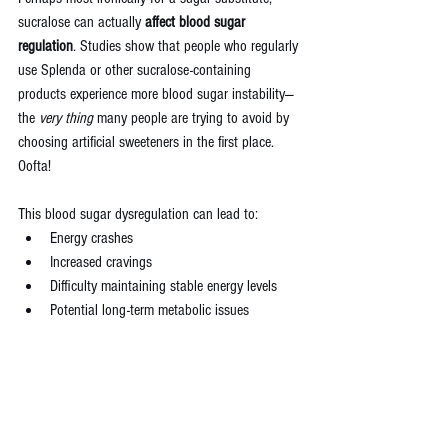
sucralose can actually 
affect blood sugar 
regulation
. Studies show that people who regularly 
use Splenda or other sucralose-containing 
products experience more blood sugar instability—
the 
very thing
 many people are trying to avoid by 
choosing artificial sweeteners in the first place. 
Oofta!
This blood sugar dysregulation can lead to:
Energy crashes
Increased cravings
Difficulty maintaining stable energy levels
Potential long-term metabolic issues