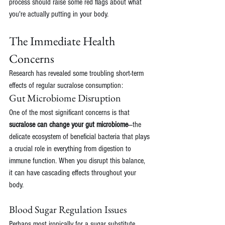
process should raise some red flags about what 
you're actually putting in your body.
The Immediate Health 
Concerns
Research has revealed some troubling short-term 
effects of regular sucralose consumption:
Gut Microbiome Disruption
One of the most significant concerns is that 
sucralose can change your gut microbiome
—the 
delicate ecosystem of beneficial bacteria that plays 
a crucial role in everything from digestion to 
immune function. When you disrupt this balance, 
it can have cascading effects throughout your 
body.
Blood Sugar Regulation Issues
Perhaps most ironically for a sugar substitute, 