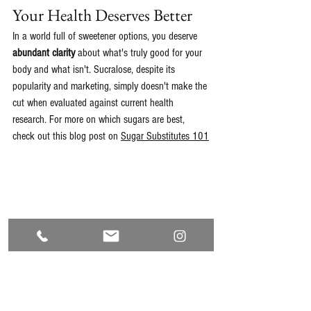
Your Health Deserves Better
In a world full of sweetener options, you deserve 
abundant clarity
 about what's truly good for your 
body and what isn't. Sucralose, despite its 
popularity and marketing, simply doesn't make the 
cut when evaluated against current health 
research. For more on which sugars are best, 
check out this blog post on 
Sugar Substitutes 101