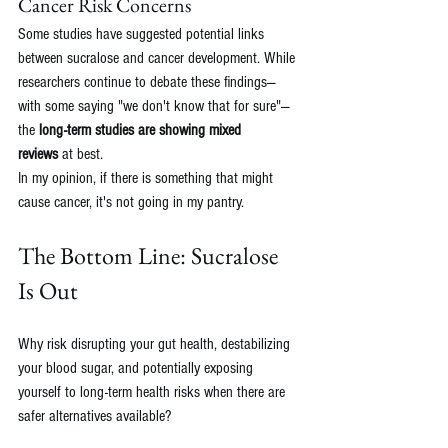
Cancer Risk Concerns
Some studies have suggested potential links 
between sucralose and cancer development. While 
researchers continue to debate these findings—
with some saying "we don't know that for sure"—
the 
long-term studies are showing mixed 
reviews
 at best.
In my opinion, if there is something that might 
cause cancer, it's not going in my pantry. 
The Bottom Line: Sucralose 
Is Out
Why risk disrupting your gut health, destabilizing 
your blood sugar, and potentially exposing 
yourself to long-term health risks when there are 
safer alternatives available?