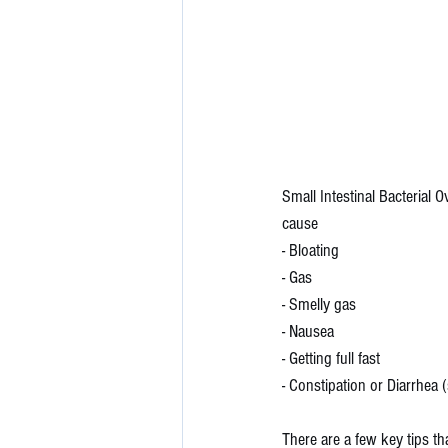
Small Intestinal Bacterial 
cause 
- Bloating
- Gas
- Smelly gas
- Nausea
- Getting full fast
- Constipation or Diarrhea
There are a few key tips tha