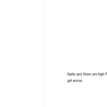
Garlic and Onion are high 
get worse. 