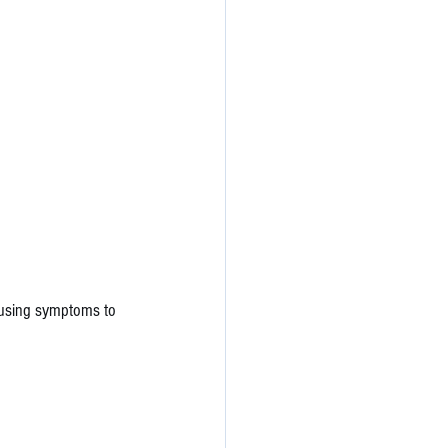
ausing symptoms to 