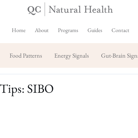
Home
About
Programs
Guides
Contact
Food Patterns
Energy Signals
Gut-Brain Sign
 Tips: SIBO