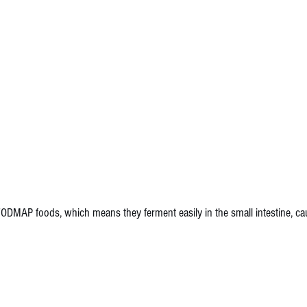
FODMAP foods, which means they ferment easily in the small intestine, c