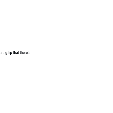
 big tip that there's 