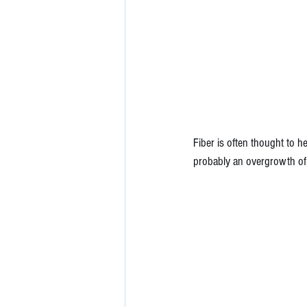
Fiber is often thought to he
probably an overgrowth of 