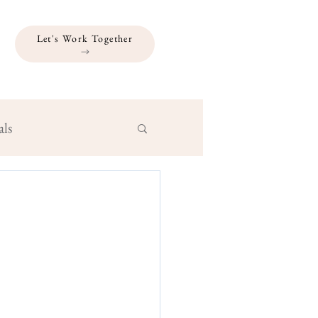
Let's Work Together
als