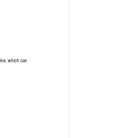
tine, which can 