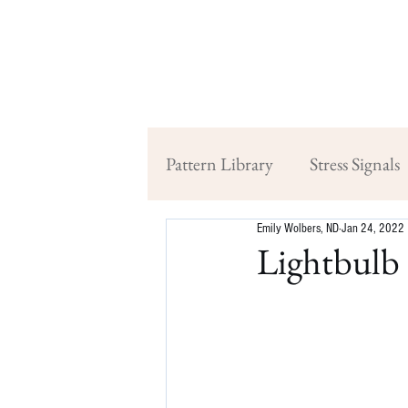
Pattern Library
Stress Signals
Emily Wolbers, ND
Jan 24, 2022
Lightbulb