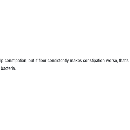
lp constipation, but if fiber consistently makes constipation worse, that's a
bacteria. 