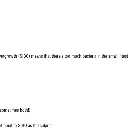
Overgrowth (SIBO) means that there's too much bacteria in the small intes
 (sometimes both!)
t point to SIBO as the culprit!