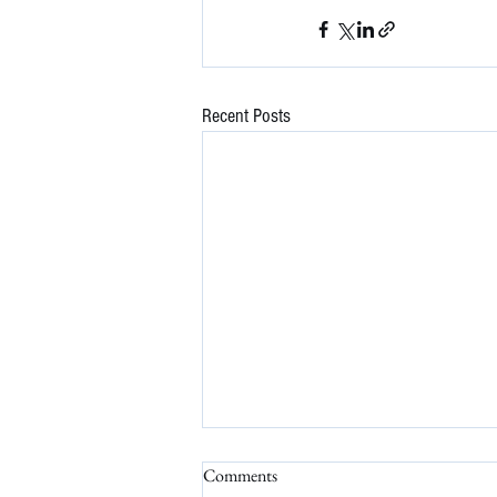
Recent Posts
Comments