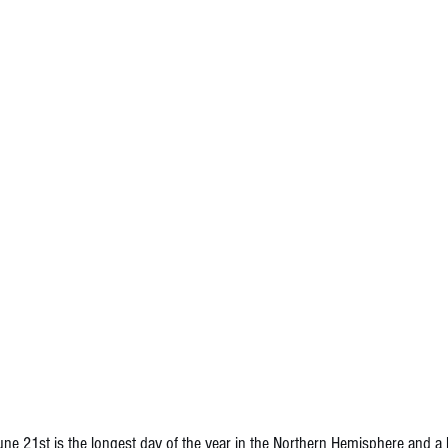
 21st is the longest day of the year in the Northern Hemisphere and a kic