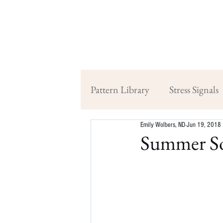
Pattern Library
Stress Signals
Emily Wolbers, ND
Jun 19, 2018
Summer So