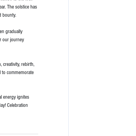
ear. The solstice has 
d bounty. 
en gradually 
r our journey 
reativity, rebirth, 
tual to commemorate 
 energy ignites 
day! Celebration 