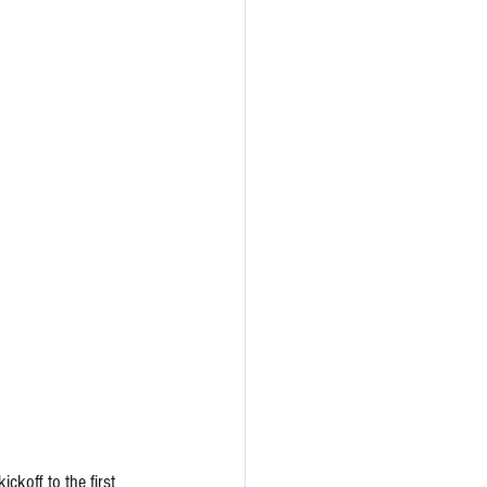
koff to the first 