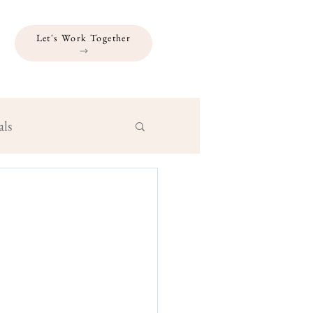
Let's Work Together
als