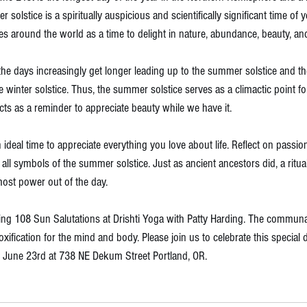
lstice is a spiritually auspicious and scientifically significant time of y
es around the world as a time to delight in nature, abundance, beauty, an
t the days increasingly get longer leading up to the summer solstice and th
e winter solstice. Thus, the summer solstice serves as a climactic point fo
ts as a reminder to appreciate beauty while we have it. 
al time to appreciate everything you love about life. Reflect on passion, c
y; all symbols of the summer solstice. Just as ancient ancestors did, a ri
most power out of the day. 
hing 108 Sun Salutations at 
Drishti Yoga
 with Patty Harding. The communal
xification for the mind and body. Please join us to celebrate this special 
 June 23rd at 738 NE Dekum Street Portland, OR. 