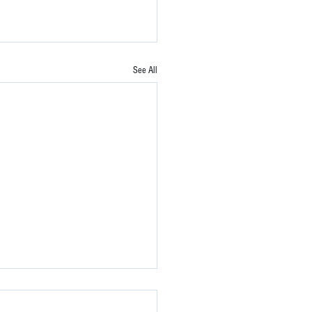
See All