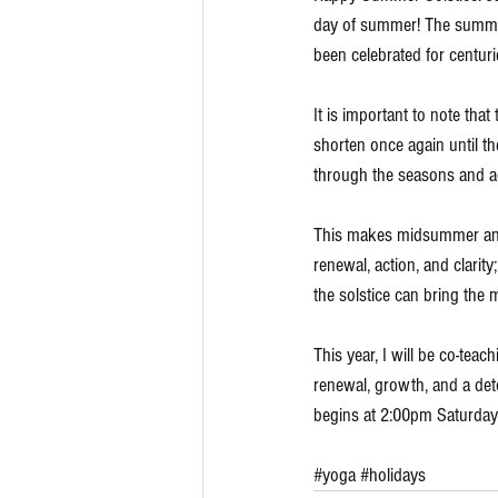
day of summer! The summer so
been celebrated for centuri
It is important to note tha
shorten once again until th
through the seasons and ac
This makes midsummer an ide
renewal, action, and clarit
the solstice can bring the 
This year, I will be co-teac
renewal, growth, and a deto
begins at 2:00pm Saturday
#yoga
#holidays