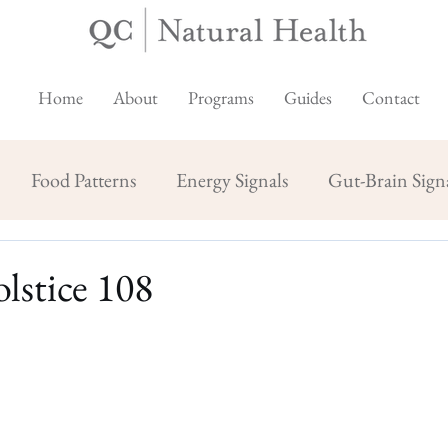
Home
About
Programs
Guides
Contact
Food Patterns
Energy Signals
Gut-Brain Sign
lstice 108