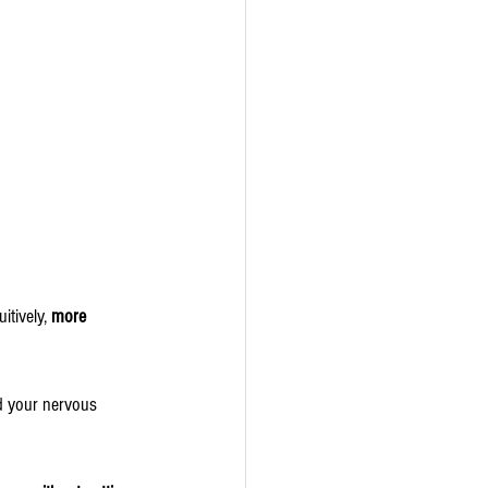
tively, 
more 
nd your nervous 