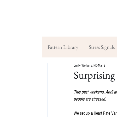
Pattern Library
Stress Signals
Emily Wolbers, ND
Mar 2
Surprising 
This past weekend, April a
people are stressed.
We set up a Heart Rate Vari