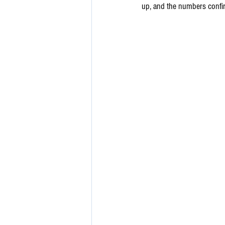
up, and the numbers confir