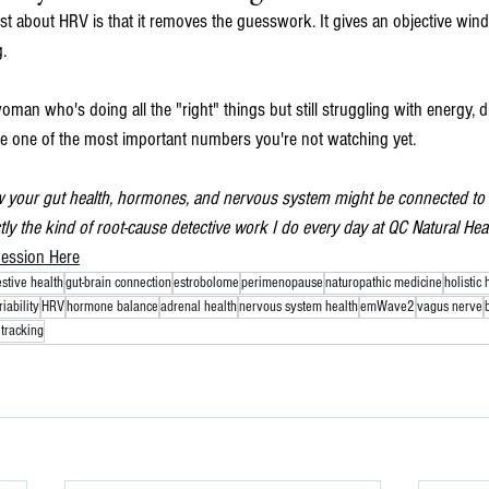
ost about HRV is that it removes the guesswork. It gives an objective wi
.
woman who's doing all the "right" things but still struggling with energy, 
e one of the most important numbers you're not watching yet.
w your gut health, hormones, and nervous system might be connected to h
ctly the kind of root-cause detective work I do every day at QC Natural Heal
ession Here
estive health
gut-brain connection
estrobolome
perimenopause
naturopathic medicine
holistic 
iability
HRV
hormone balance
adrenal health
nervous system health
emWave2
vagus nerve
tracking