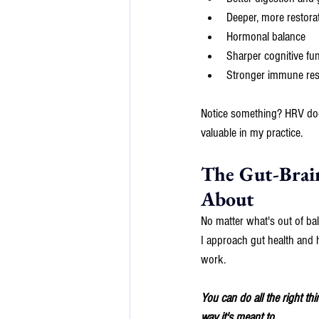
Deeper, more restorat
Hormonal balance
Sharper cognitive fu
Stronger immune re
Notice something? HRV doesn
valuable in my practice.
The Gut-Brai
About
No matter what's out of ba
I approach gut health and h
work.
You can do all the right th
way it's meant to.