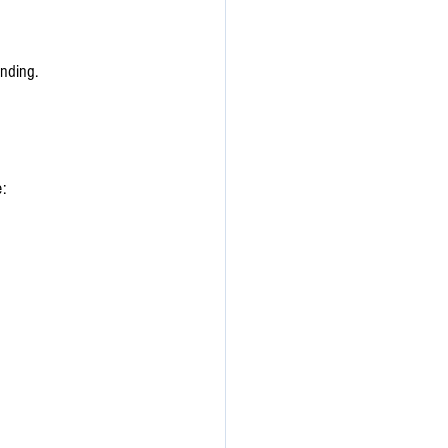
nding. 
: