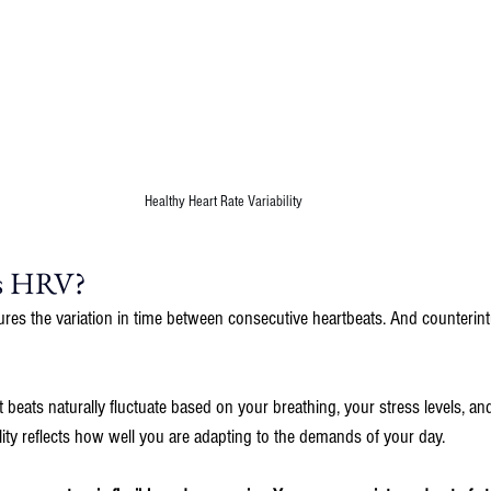
Healthy Heart Rate Variability
Is HRV?
ures the variation in time between consecutive heartbeats. And counterintui
 beats naturally fluctuate based on your breathing, your stress levels, a
ility reflects how well you are adapting to the demands of your day.