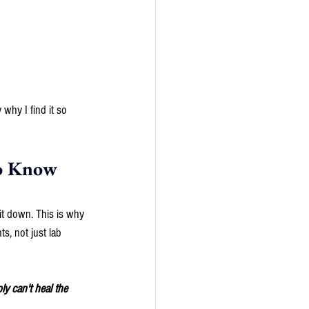
why I find it so 
o Know 
it down. This is why 
s, not just lab 
y can't heal the 