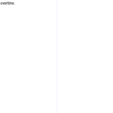
 overtime.