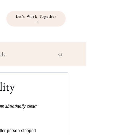
Let's Work Together
als
lity
s abundantly clear: 
after person stepped 