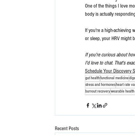
One of the things I love m
body is actually responding
If you're a high-achieving 
or sleep, your HRV might b
If you're curious about ho
I'd love to chat. That's exa
Schedule Your Discovery S
gut health
functional medicine
dig
stress and hormones
heart rate var
burnout recovery
wearable health 
Recent Posts