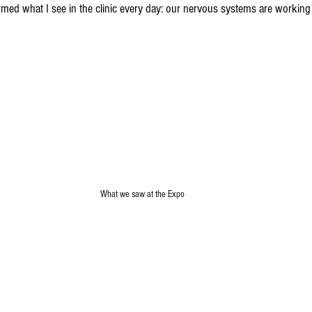
med what I see in the clinic every day: our nervous systems are working
What we saw at the Expo