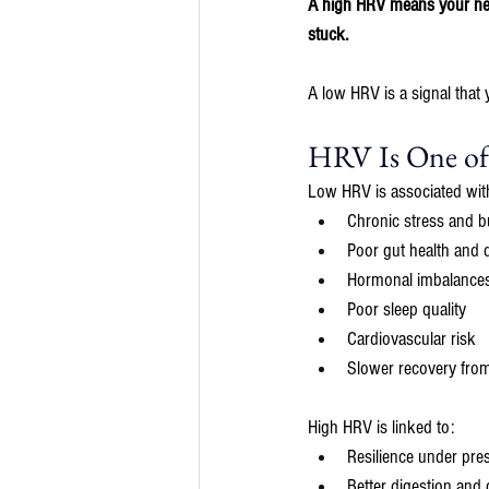
A high HRV means your nerv
stuck.
A low HRV is a signal that 
HRV Is One of 
Low HRV is associated wit
Chronic stress and b
Poor gut health and d
Hormonal imbalances
Poor sleep quality
Cardiovascular risk
Slower recovery from 
High HRV is linked to:
Resilience under pre
Better digestion and 