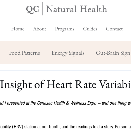
Home
About
Programs
Guides
Contact
Food Patterns
Energy Signals
Gut-Brain Sign
Insight of Heart Rate Variabi
nd I presented at the Geneseo Health & Wellness Expo — and one thing wa
ability (HRV) station at our booth, and the readings told a story. Person 