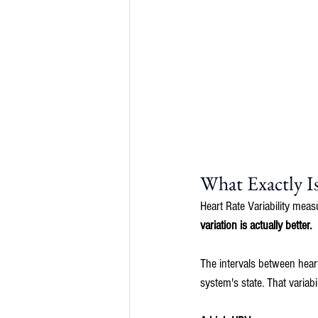
What Exactly 
Heart Rate Variability meas
variation is actually better.
The intervals between heart
system's state. That variab