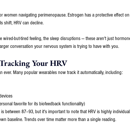
t for women navigating perimenopause. Estrogen has a protective effect o
s shift, HRV can decline. 
the wired-but-tired feeling, the sleep disruptions — these aren't just horm
a larger conversation your nervous system is trying to have with you.
 Tracking Your HRV
n ever. Many popular wearables now track it automatically, including:
evices
onal favorite for its biofeedback functionality)
 between 87–93, but it's important to note that HRV is highly individual
 own baseline. Trends over time matter more than a single reading.