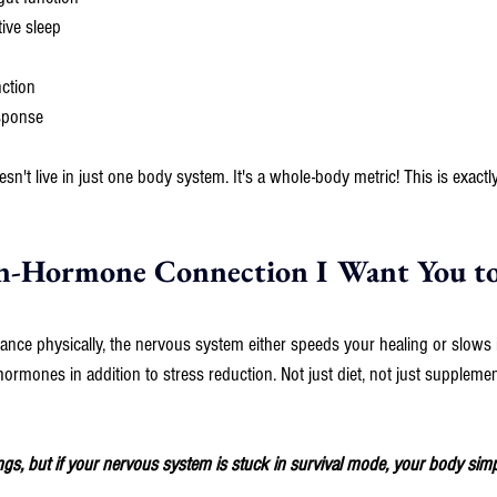
ive sleep
nction
sponse
't live in just one body system. It's a whole-body metric! This is exactly 
n-Hormone Connection I Want You t
lance physically, the nervous system either speeds your healing or slows 
ormones in addition to stress reduction. Not just diet, not just supplement
ings, but if your nervous system is stuck in survival mode, your body simpl