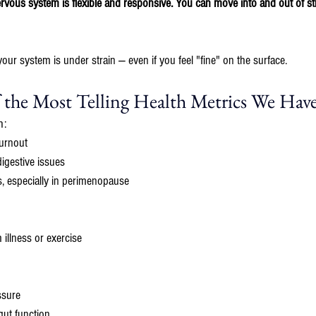
ous system is flexible and responsive. You can move into and out of str
your system is under strain — even if you feel "fine" on the surface.
the Most Telling Health Metrics We Hav
h:
urnout
igestive issues
, especially in perimenopause
illness or exercise
ssure
gut function