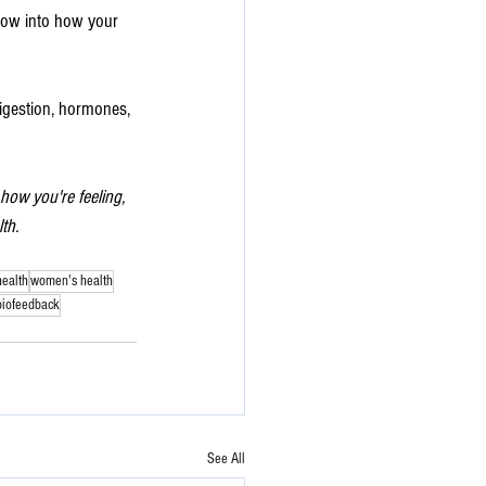
ndow into how your 
digestion, hormones, 
ow you're feeling, 
th.
health
women's health
biofeedback
See All