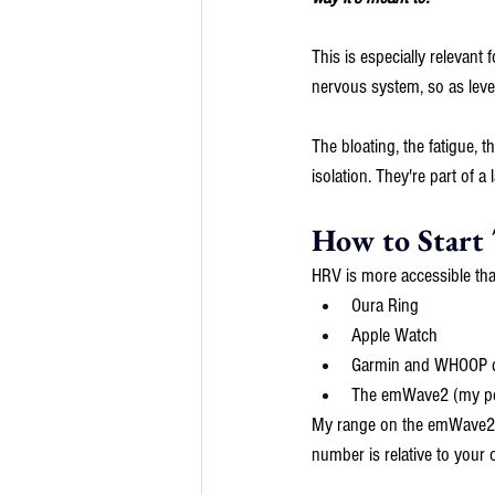
This is especially relevan
nervous system, so as level
The bloating, the fatigue, 
isolation. They're part of 
How to Start
HRV is more accessible tha
Oura Ring
Apple Watch
Garmin and WHOOP d
The emWave2 (my pers
My range on the emWave2 is
number is relative to your