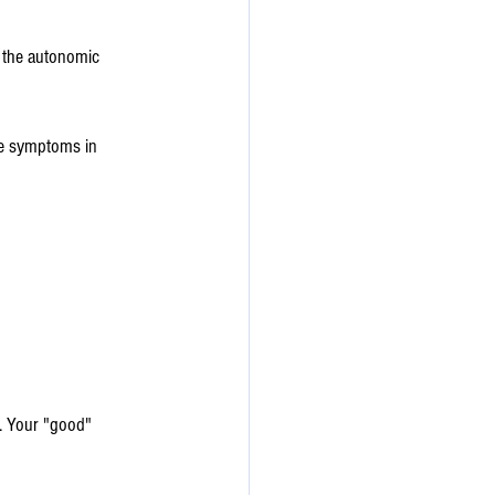
n the autonomic 
one symptoms in 
. Your "good" 