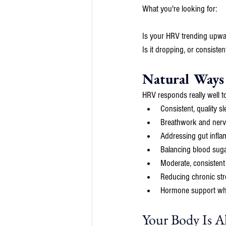
What you're looking for: 
Is your HRV trending upwar
Is it dropping, or consiste
Natural Ways
HRV responds really well t
Consistent, quality s
Breathwork and nervo
Addressing gut infl
Balancing blood suga
Moderate, consisten
Reducing chronic str
Hormone support when
Your Body Is 