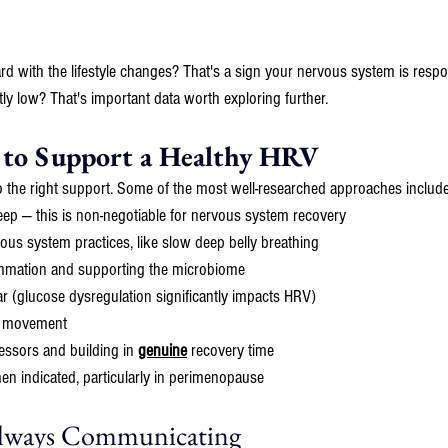
d with the lifestyle changes? That's a sign your nervous system is respo
ntly low? That's important data worth exploring further.
 to Support a Healthy HRV
o the right support. Some of the most well-researched approaches include
leep — this is non-negotiable for nervous system recovery
us system practices, like slow deep belly breathing
ammation and supporting the microbiome
r (glucose dysregulation significantly impacts HRV)
t movement
essors and building in 
genuine
 recovery time
 indicated, particularly in perimenopause
Always Communicating