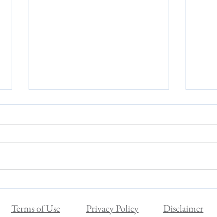
Are You a Sensitive Person?
Surpr
Variab
Terms of Use
Privacy Policy
Disclaimer