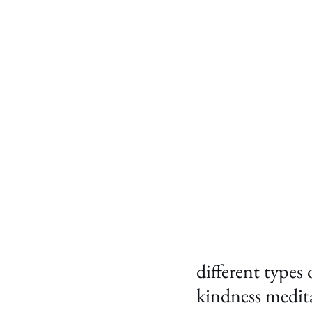
different types
kindness medit