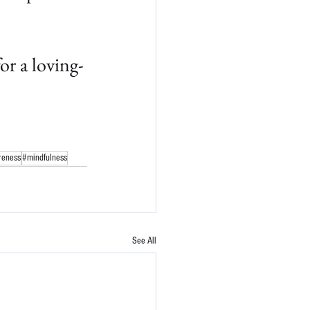
r a loving-
reness
#mindfulness
See All