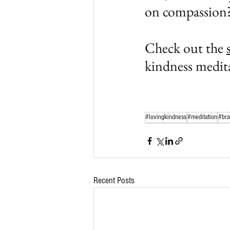
on compassion
Check out the 
kindness medita
#lovingkindness
#meditation
#bra
Recent Posts