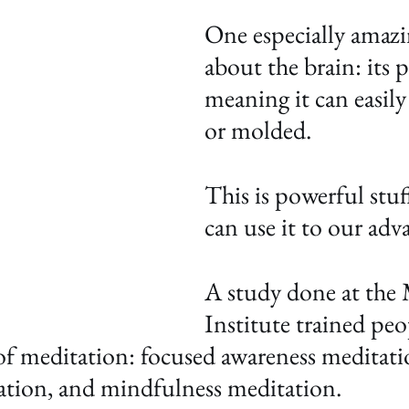
One especially amazi
about the brain: its pl
meaning it can easily
or molded. 
This is powerful stuf
can use it to our adv
A study done at the 
Institute trained peo
 of meditation: focused awareness meditati
ation, and mindfulness meditation. 