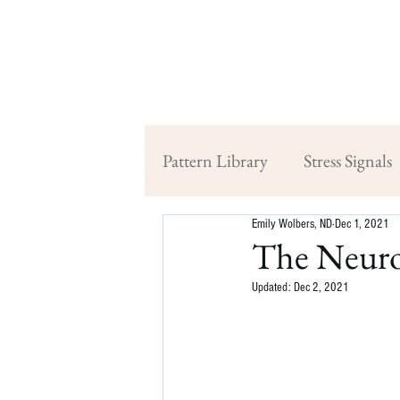
Pattern Library
Stress Signals
Emily Wolbers, ND
Dec 1, 2021
The Neuro
Updated:
Dec 2, 2021