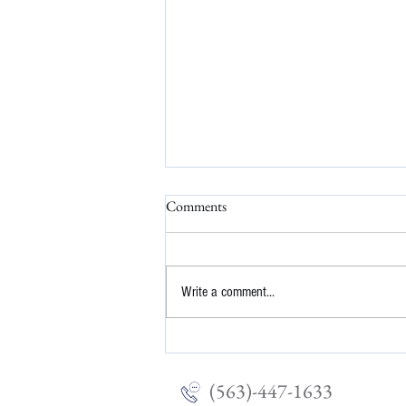
Comments
Write a comment...
The Stress Scale: Why You're
Exhausted (Even If Nothing 'Bad'
Happened)
(563)-447-1633