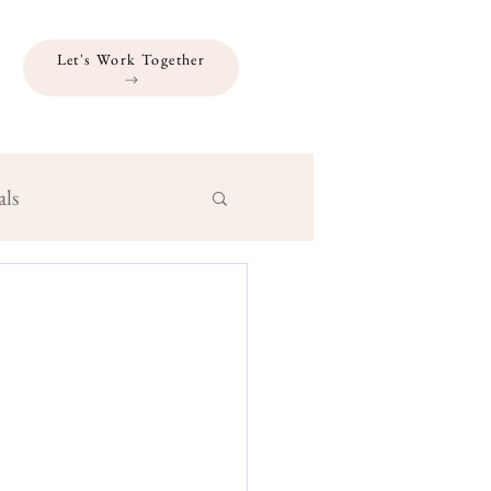
Let's Work Together
als