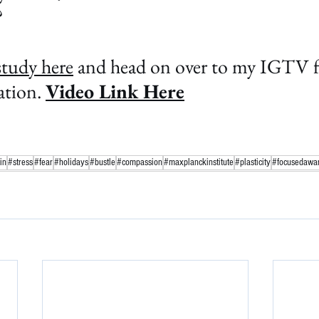
?
study here
 and head on over to my IGTV fo
tion. 
Video Link Here
in
#stress
#fear
#holidays
#bustle
#compassion
#maxplanckinstitute
#plasticity
#focusedawa