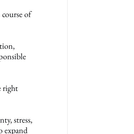
 course of 
tion, 
ponsible 
 right 
y, stress, 
to expand 