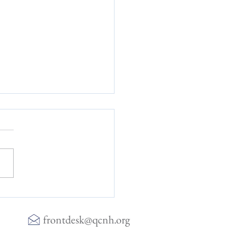
ising Insight of Heart Rate
ility
frontdesk@qcnh.org