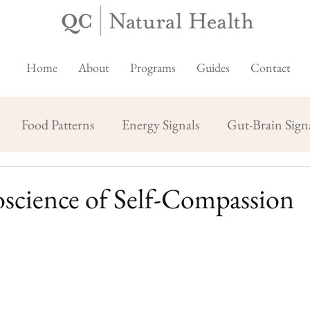
Home
About
Programs
Guides
Contact
Food Patterns
Energy Signals
Gut-Brain Sign
science of Self-Compassion