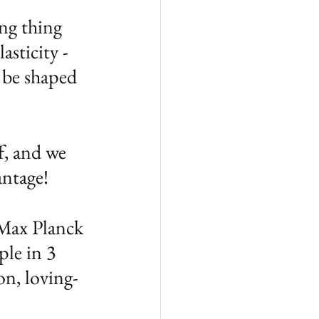
ng thing 
asticity - 
 be shaped 
f, and we 
antage!
Max Planck 
ple in 3 
on, loving-