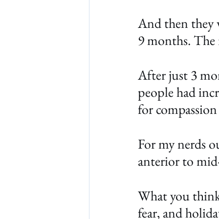
And then they w
9 months. The r
After just 3 mo
people had incr
for compassion
For my nerds ou
anterior to mid-
What you think 
fear, and holid