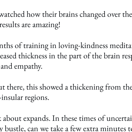
atched how their brains changed over the
esults are amazing!
nths of training in loving-kindness medita
eased thickness in the part of the brain res
 and empathy. 
t there, this showed a thickening from the
insular regions. 
about expands. In these times of uncertaint
ay bustle, can we take a few extra minutes 