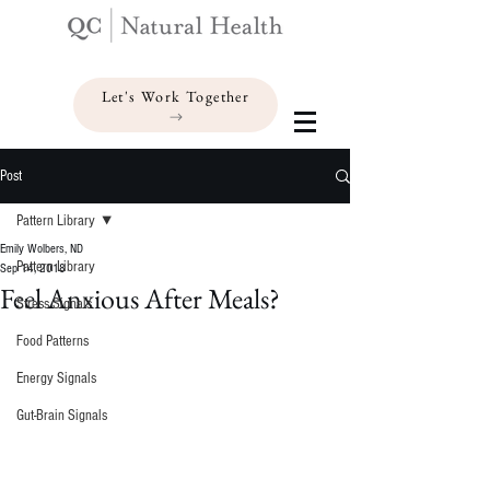
Let's Work Together
Post
Pattern Library
Emily Wolbers, ND
Pattern Library
Sep 14, 2018
Feel Anxious After Meals?
Stress Signals
Food Patterns
Energy Signals
Gut-Brain Signals