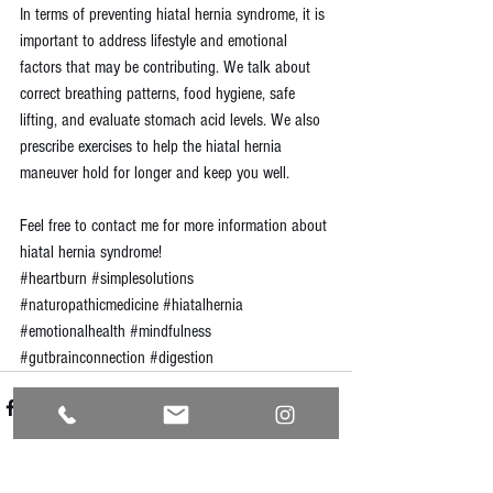
In terms of preventing hiatal hernia syndrome, it is 
important to address lifestyle and emotional 
factors that may be contributing. We talk about 
correct breathing patterns, food hygiene, safe 
lifting, and evaluate stomach acid levels. We also 
prescribe exercises to help the hiatal hernia 
maneuver hold for longer and keep you well.
Feel free to 
contact me
 for more information about 
hiatal hernia syndrome!
#heartburn
#simplesolutions
#naturopathicmedicine
#hiatalhernia
#emotionalhealth
#mindfulness
#gutbrainconnection
#digestion
See All
Recent Posts