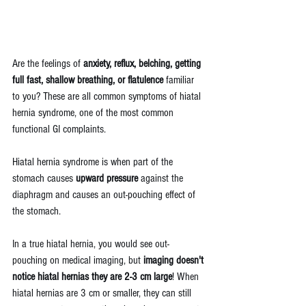
Are the feelings of 
anxiety, reflux, belching, getting 
full fast, shallow breathing, or flatulence
 familiar 
to you? These are all common symptoms of hiatal 
hernia syndrome, one of the most common 
functional GI complaints. 
Hiatal hernia syndrome is when part of the 
stomach causes 
upward pressure 
against the 
diaphragm and causes an out-pouching effect of 
the stomach.
In a true hiatal hernia, you would see out-
pouching on medical imaging, but 
imaging doesn't 
notice hiatal hernias they are 2-3 cm large
! When 
hiatal hernias are 3 cm or smaller, they can still 