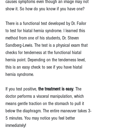
causes symptoms even though an image may not 
show it. So how do you know if you have one?
There is a functional test developed by Dr. Failor 
to test for hiatal hernia syndrome. I learned this 
method from one of his students, 
Dr. Steven 
Sandberg-Lewis.
 The test is a physical exam that 
checks for tenderness at the functional hiatal 
hernia point. Depending on the tenderness level, 
this is an easy check to see if you have hiatal 
hernia syndrome. 
If you test positive, 
the treatment is easy
. The 
doctor performs a visceral manipulation, which 
means gentle traction on the stomach to pull it 
below the diaphragm. The entire maneuver takes 3-
5 minutes. You may notice you feel better 
immediately!