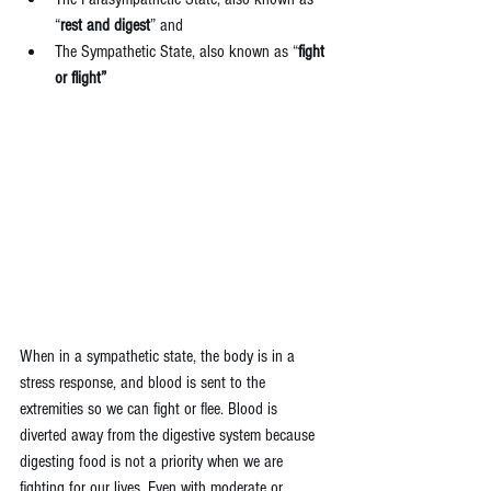
“
rest and digest
” and  
The Sympathetic State, also known as “
fight 
or flight”
When in a sympathetic state, the body is in a 
stress response, and blood is sent to the 
extremities so we can fight or flee. Blood is 
diverted away from the digestive system because 
digesting food is not a priority when we are 
fighting for our lives. Even with moderate or 