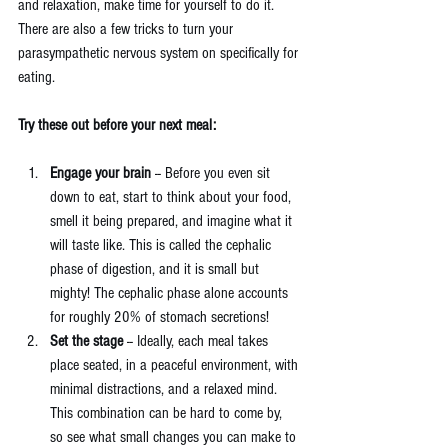
and relaxation, make time for yourself to do it. 
There are also a few tricks to turn your 
parasympathetic nervous system on specifically for 
eating.
Try these out before your next meal:
Engage your brain
 -- Before you even sit 
down to eat, start to think about your food, 
smell it being prepared, and imagine what it 
will taste like. This is called the cephalic 
phase of digestion, and it is small but 
mighty! The cephalic phase alone accounts 
for roughly 20% of stomach secretions!  
Set the stage
 -- Ideally, each meal takes 
place seated, in a peaceful environment, with 
minimal distractions, and a relaxed mind. 
This combination can be hard to come by, 
so see what small changes you can make to 