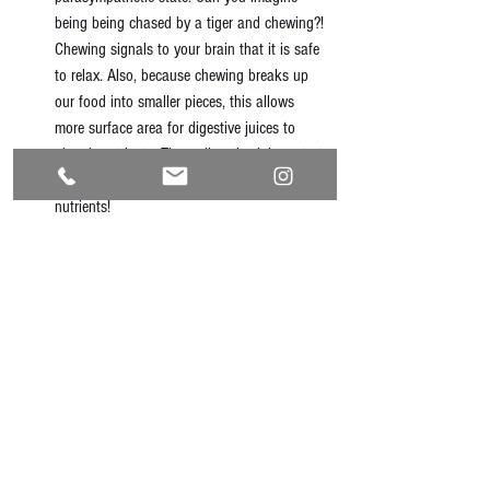
being being chased by a tiger and chewing?! 
Chewing signals to your brain that it is safe 
to relax. Also, because chewing breaks up 
our food into smaller pieces, this allows 
more surface area for digestive juices to 
absorb nutrients. These digestive juices start 
in our mouth, so chew more for more 
nutrients!  
Eat happy
 -- As much as you can, eat with 
people you love. Eat in a good mood. Have 
light conversations while you eat. And let at 
least this part of your day be stress-free. 
#naturalhealth
#digestion
#mindfulness
#gutbrainconnection
#emotionalhealth
#simplesolutions