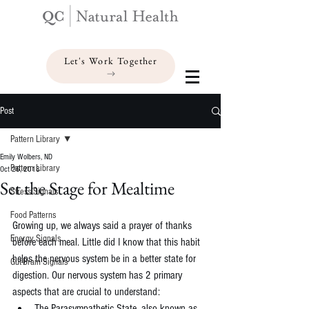
Let's Work Together
Post
Pattern Library
Emily Wolbers, ND
Pattern Library
Oct 26, 2018
Set the Stage for Mealtime
Stress Signals
Food Patterns
Growing up, we always said a prayer of thanks 
Energy Signals
before each meal. Little did I know that this habit 
helps the nervous system be in a better state for 
Gut-Brain Signals
digestion. Our nervous system has 2 primary 
aspects that are crucial to understand: 
The Parasympathetic State, also known as 