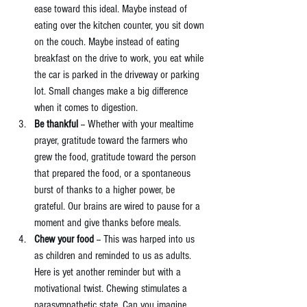
ease toward this ideal. Maybe instead of 
eating over the kitchen counter, you sit down 
on the couch. Maybe instead of eating 
breakfast on the drive to work, you eat while 
the car is parked in the driveway or parking 
lot. Small changes make a big difference 
when it comes to digestion.  
Be thankful
 -- Whether with your mealtime 
prayer, gratitude toward the farmers who 
grew the food, gratitude toward the person 
that prepared the food, or a spontaneous 
burst of thanks to a higher power, be 
grateful. Our brains are wired to pause for a 
moment and give thanks before meals.  
Chew your food
 -- This was harped into us 
as children and reminded to us as adults. 
Here is yet another reminder but with a 
motivational twist. Chewing stimulates a 
parasympathetic state. Can you imagine 