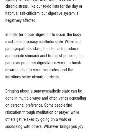
chronic stress, like our to-do lists for the day or 
habitual self-criticism, our digestive system is 
negatively affected.
In order for proper digestion to occur, the body 
must be in a parasympathetic state. When in a 
parasympathetic state, the stomach produces 
appropriate stomach acid to digest proteins, the 
pancreas produces digestive enzymes to break 
down foods into small molecules, and the 
intestines better absorb nutrients.
Bringing about a parasympathetic state can be 
done in multiple ways and often varies depending 
on personal preference. Some people find 
relaxation through meditation or prayer, while 
others get relaxed by going on a walk or 
socializing with others. Whatever brings you joy 