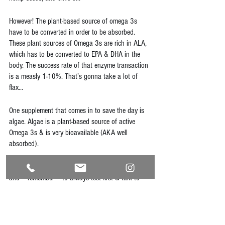
However! The plant-based source of omega 3s 
have to be converted in order to be absorbed. 
These plant sources of Omega 3s are rich in ALA, 
which has to be converted to EPA & DHA in the 
body. The success rate of that enzyme transaction 
is a measly 1-10%. That’s gonna take a lot of 
flax…
One supplement that comes in to save the day is 
algae. Algae is a plant-based source of active 
Omega 3s & is very bioavailable (AKA well 
absorbed).
Stay true to you, eat your veggies, stay nourished, 
and **remember** to always test first & talk to 
your doctor before trying new supplements!
naturaldoctor
naturopathic
holistichealth
holisticnutrition
nutrition
plantbased
vegan
vegetarian
protein
nutrients