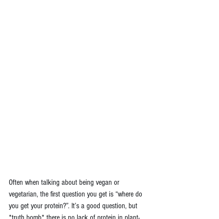
Often when talking about being vegan or 
vegetarian, the first question you get is “where do 
you get your protein?”. It’s a good question, but 
*truth bomb* there is no lack of protein in plant-