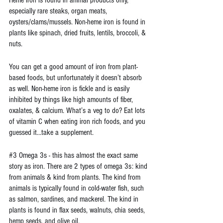
Heme iron is found in animal products only, 
especially rare steaks, organ meats, 
oysters/clams/mussels. Non-heme iron is found in 
plants like spinach, dried fruits, lentils, broccoli, & 
nuts.
You can get a good amount of iron from plant-
based foods, but unfortunately it doesn’t absorb 
as well. Non-heme iron is fickle and is easily 
inhibited by things like high amounts of fiber, 
oxalates, & calcium. What’s a veg to do? Eat lots 
of vitamin C when eating iron rich foods, and you 
guessed it…take a supplement.
#3
 Omega 3s - this has almost the exact same 
story as iron. There are 2 types of omega 3s: kind 
from animals & kind from plants. The kind from 
animals is typically found in cold-water fish, such 
as salmon, sardines, and mackerel. The kind in 
plants is found in flax seeds, walnuts, chia seeds, 
hemp seeds, and olive oil.