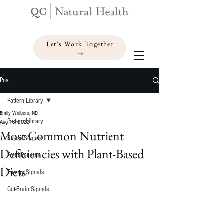
Let's Work Together
Post
Pattern Library
Emily Wolbers, ND
Pattern Library
Aug 18, 2022
Most Common Nutrient
Stress Signals
Deficiencies with Plant-Based
Food Patterns
Diets
Energy Signals
Gut-Brain Signals