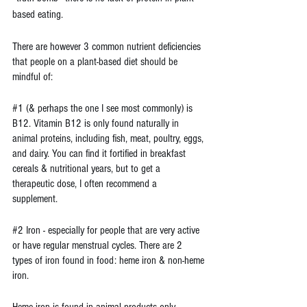
based eating.
There are however 3 common nutrient deficiencies 
that people on a plant-based diet should be 
mindful of:
#1
 (& perhaps the one I see most commonly) is 
B12. Vitamin B12 is only found naturally in 
animal proteins, including fish, meat, poultry, eggs, 
and dairy. You can find it fortified in breakfast 
cereals & nutritional years, but to get a 
therapeutic dose, I often recommend a 
supplement. 
#2
 Iron - especially for people that are very active 
or have regular menstrual cycles. There are 2 
types of iron found in food: heme iron & non-heme 
iron.