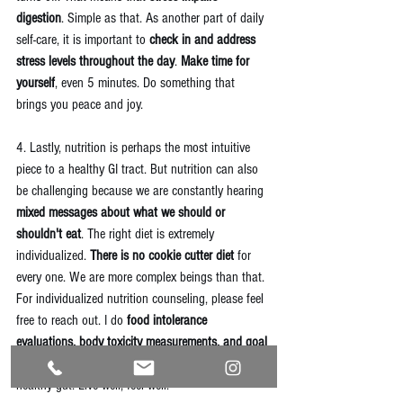
digestion
. Simple as that. As another part of daily 
self-care, it is important to 
check in and address 
stress levels throughout the day
. 
Make time for 
yourself
, even 5 minutes. Do something that 
brings you peace and joy. 
4. Lastly, nutrition is perhaps the most intuitive 
piece to a healthy GI tract. But nutrition can also 
be challenging because we are constantly hearing 
mixed messages about what we should or 
shouldn't eat
. The right diet is extremely 
individualized. 
There is no cookie cutter diet
 for 
every one. We are more complex beings than that. 
For individualized nutrition counseling, please feel 
free to reach out. I do 
food intolerance 
evaluations, body toxicity measurements, and goal 
setting
. My goal is for every body to have a happy, 
healthy gut. Live well, feel well! 