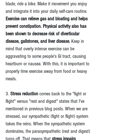
blade, ride a bike. Make it movement you enjoy 
and integrate it into your daily self-care routine. 
Exercise can relieve gas and bloating and helps 
prevent constipation. Physical activity also has 
been shown to decrease risk of diverticular 
disease, gallstones, and liver disease.
 Keep in 
mind that overly intense exercise can be 
aggravating to some people's GI tract, causing 
heartburn or nausea. With this, it is important to 
properly time exercise away from food or heavy 
meals. 
3. 
Stress reduction
 comes back to the "fight or 
flight" versus "rest and digest" states that I've 
mentioned in 
previous blog posts
. When we are 
stressed, our sympathetic (fight or flight) system 
takes the reins. When the sympathetic system 
dominates, the parasympathetic (rest and digest) 
turns off. That means that 
stress impairs 