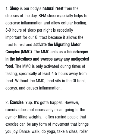
1. 
Sleep 
is our body's 
natural reset
 from the 
stresses of the day. REM sleep especially helps to 
decrease inflammation and allow cellular healing. 
8-9 hours of sleep per night is especially 
important for our GI tract because it allows the 
tract to rest and 
activate the Migrating Motor 
Complex (MMC)
. The MMC acts as a 
housekeeper 
in the intestines and sweeps away any undigested 
food
. The MMC is only activated during times of 
fasting, specifically at least 4-5 hours away from 
food. Without the MMC, food sits in the GI tract, 
decays, and causes inflammation.
2. 
Exercise
. Yup. It's gotta happen. However, 
exercise does not necessarily mean going to the 
gym or lifting weights. I often remind people that 
exercise can be any form of movement that brings 
you joy. Dance, walk, do yoga, take a class, roller 