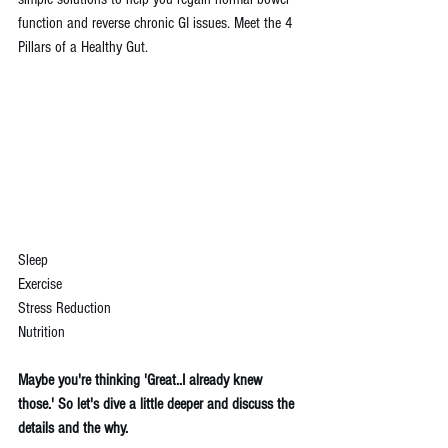
function and reverse chronic GI issues. Meet the 4 
Pillars of a Healthy Gut. 
Sleep
Exercise
Stress Reduction 
Nutrition
Maybe you're thinking 'Great..I already knew 
those.' So let's dive a little deeper and discuss the 
details and the why.