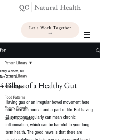
Let's Work Together
Post
Pattern Library
Emily Wolbers, ND
Pattern Library
Nov 2, 2018
4 Pillars of a Healthy Gut
Stress Signals
Food Patterns
Having gas or an irregular bowel movement here 
Energy Signals
and there are normal and a part of life. But having 
GI symptoms regularly can mean chronic 
Gut-Brain Signals
inflammation, which can be harmful to your long-
term health. The good news is that there are 
simple solutions to help you regain normal bowel 