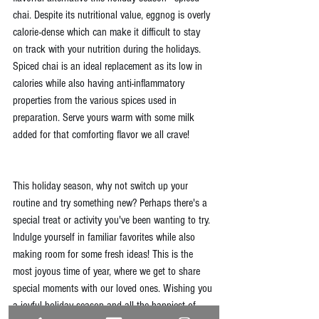
chai. Despite its nutritional value, eggnog is overly 
calorie-dense which can make it difficult to stay 
on track with your nutrition during the holidays. 
Spiced chai is an ideal replacement as its low in 
calories while also having anti-inflammatory 
properties from the various spices used in 
preparation. Serve yours warm with some milk 
added for that comforting flavor we all crave!
This holiday season, why not switch up your 
routine and try something new? Perhaps there's a 
special treat or activity you've been wanting to try. 
Indulge yourself in familiar favorites while also 
making room for some fresh ideas! This is the 
most joyous time of year, where we get to share 
special moments with our loved ones. Wishing you 
a joyful holiday season and all the happiest of 