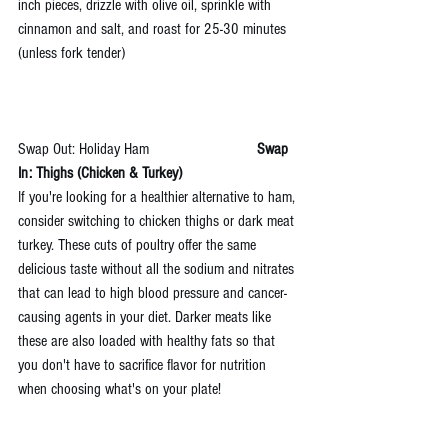
inch pieces, drizzle with olive oil, sprinkle with 
cinnamon and salt, and roast for 25-30 minutes 
(unless fork tender)
Swap Out: Holiday Ham                           
Swap 
In: Thighs (Chicken & Turkey)
If you're looking for a healthier alternative to ham, 
consider switching to chicken thighs or dark meat 
turkey. These cuts of poultry offer the same 
delicious taste without all the sodium and nitrates 
that can lead to high blood pressure and cancer-
causing agents in your diet. Darker meats like 
these are also loaded with healthy fats so that 
you don't have to sacrifice flavor for nutrition 
when choosing what's on your plate!