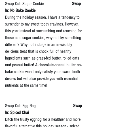
Swap Out: Sugar Cookie                         
Swap 
In: No Bake Cookie
During the holiday season, I have a tendency to 
surrender to my sweet tooth cravings. However, 
this year instead of succumbing and reaching for 
those cute sugar cookies, why not try something 
different? Why not indulge in an irresistibly 
delicious treat that is chock full of healthy 
ingredients such as grass-fed butter, rolled oats 
and peanut butter! A chocolate-peanut butter no-
bake cookie won't only satisfy your sweet tooth 
desires but will also provide you with essential 
nutrients at the same time!
Swap Out: Egg Nog                                 
Swap 
In: Spiced Chai
Ditch the trusty eggnog for a healthier and more 
flavorful alternative this holiday season - spiced 