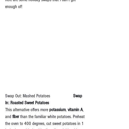
enough of!
Swap Out: Mashed Potatoes  
                  Swap 
In: Roasted Sweet Potatoes
This alternative offers more 
potassium
, 
vitamin A
, 
and 
fiber 
than the familiar white potatoes. Preheat 
the oven to 400 degrees, cut sweet potatoes in 1 