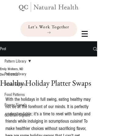
Let's Work Together
Post
Pattern Library
Emily Wolbers, ND
Pattern Library
Dec 15, 2022
Healthy Holiday Platter Swaps
Stress Signals
Food Patterns
With the holidays in full swing, eating healthy may 
Energy Signals
not be at the forefront of our minds. It is perfectly 
understandable; it's a time to revel with family and 
Gut-Brain Signals
friends while indulging in scrumptious cuisine! To 
make healthier choices without sacrificing flavor, 
here are some holiday swaps that I can't get 