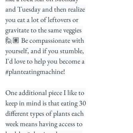
and Tuesday and then realize 
you eat a lot of leftovers or 
gravitate to the same veggies 
🙋🏽 Be compassionate with 
yourself, and if you stumble, 
I'd love to help you become a 
#planteatingmachine
!⁠
One additional piece I like to 
keep in mind is that eating 30 
different types of plants each 
week means having access to 