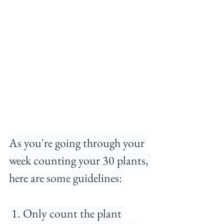
As you're going through your 
week counting your 30 plants, 
here are some guidelines:⁠ 
 1. Only count the plant 