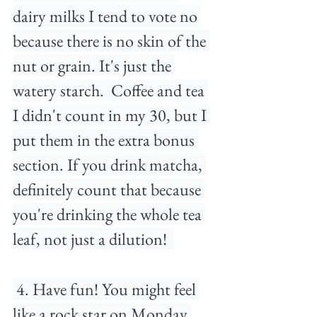
dairy milks I tend to vote no 
because there is no skin of the 
nut or grain. It's just the 
watery starch.⁠ ⁠ Coffee and tea 
I didn't count in my 30, but I 
put them in the extra bonus 
section. If you drink matcha, 
definitely count that because 
you're drinking the whole tea 
leaf, not just a dilution! ⁠ 
 4. Have fun! You might feel 
like a rock star on Monday 