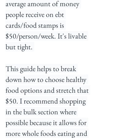
average amount of money 
people receive on ebt 
cards/food stamps is 
$50/person/week. It's livable 
but tight. 
This guide helps to break 
down how to choose healthy 
food options and stretch that 
$50. I recommend shopping 
in the bulk section where 
possible because it allows for 
more whole foods eating and 