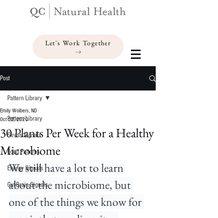
Let's Work Together
Post
Pattern Library
Emily Wolbers, ND
Pattern Library
Oct 22, 2020
30 Plants Per Week for a Healthy
Stress Signals
Microbiome
Food Patterns
We still have a lot to learn 
Energy Signals
about the microbiome, but 
Gut-Brain Signals
one of the things we know for 