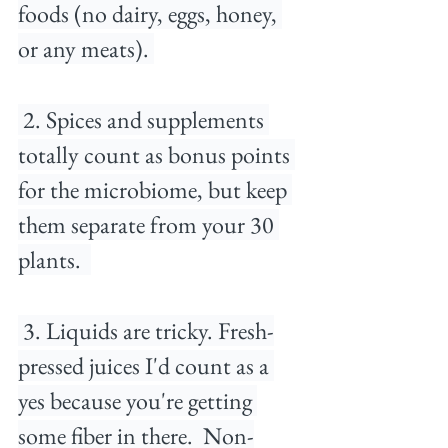
foods (no dairy, eggs, honey, 
or any meats).⁠ 
⁠ 2. Spices and supplements 
totally count as bonus points 
for the microbiome, but keep 
them separate from your 30 
plants. ⁠ 
 3. Liquids are tricky. Fresh-
pressed juices I'd count as a 
yes because you're getting 
some fiber in there. ⁠ Non-