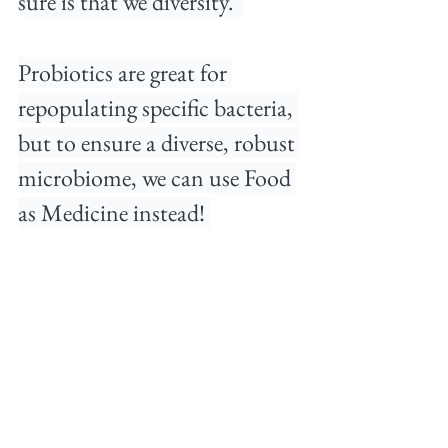
sure is that we diversity. ⁠ 
Probiotics are great for 
repopulating specific bacteria, 
but to ensure a diverse, robust 
microbiome, we can use Food 
as Medicine instead!⁠ 