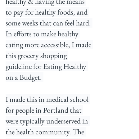
healthy & having the means 
to pay for healthy foods, and 
some weeks that can feel hard. 
In efforts to make healthy 
eating more accessible, I made 
this grocery shopping 
guideline for Eating Healthy 
on a Budget. 
I made this in medical school 
for people in Portland that 
were typically underserved in 
the health community. The 