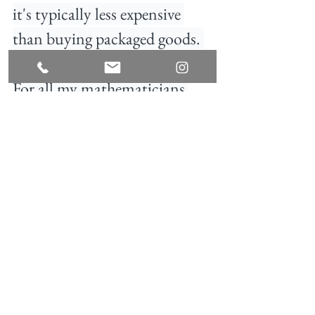
it's typically less expensive 
than buying packaged goods. 
For all my mathematicians 
out there, you might notice 
this only adds up to $45. I left 
$5 of wiggle room for price 
discrepancy depending on 
location AND for $5 of your 
favorite snacks and treats. 