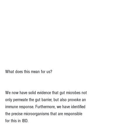
What does this mean for us?
We now have solid evidence that gut microbes not 
only permeate the gut barrier, but also provoke an 
immune response. Furthermore, we have identified 
the precise microorganisms that are responsible 
for this in IBD.