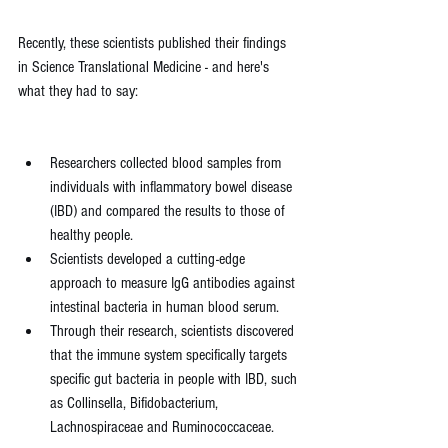
Recently, these scientists published their findings 
in Science Translational Medicine - and here's 
what they had to say:
Researchers collected blood samples from 
individuals with inflammatory bowel disease 
(IBD) and compared the results to those of 
healthy people.
Scientists developed a cutting-edge 
approach to measure IgG antibodies against 
intestinal bacteria in human blood serum.
Through their research, scientists discovered 
that the immune system specifically targets 
specific gut bacteria in people with IBD, such 
as Collinsella, Bifidobacterium, 
Lachnospiraceae and Ruminococcaceae.