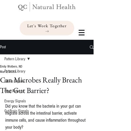
Let's Work Together
Post
Pattern Library
Emily Wolbers, ND
Pattern Library
Mar 2, 2023
Can Microbes Really Breach
Stress Signals
The Gut Barrier?
Food Patterns
Energy Signals
Did you know that the bacteria in your gut can 
Gut-Brain Signals
migrate across the intestinal barrier, activate 
immune cells, and cause inflammation throughout 
your body?