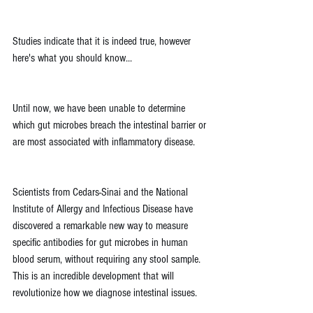
Studies indicate that it is indeed true, however 
here's what you should know...
Until now, we have been unable to determine 
which gut microbes breach the intestinal barrier or 
are most associated with inflammatory disease.
Scientists from Cedars-Sinai and the National 
Institute of Allergy and Infectious Disease have 
discovered a remarkable new way to measure 
specific antibodies for gut microbes in human 
blood serum, without requiring any stool sample. 
This is an incredible development that will 
revolutionize how we diagnose intestinal issues.