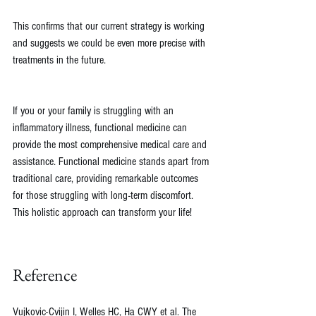
This confirms that our current strategy is working 
and suggests we could be even more precise with 
treatments in the future.
If you or your family is struggling with an 
inflammatory illness, functional medicine can 
provide the most comprehensive medical care and 
assistance. Functional medicine stands apart from 
traditional care, providing remarkable outcomes 
for those struggling with long-term discomfort. 
This holistic approach can transform your life!
Reference
Vujkovic-Cvijin I, Welles HC, Ha CWY et al. The 