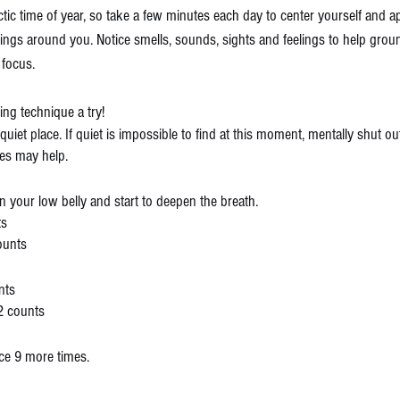
tic time of year, so take a few minutes each day to center yourself and ap
hings around you. Notice smells, sounds, sights and feelings to help grou
focus.
hing technique a try!
a quiet place. If quiet is impossible to find at this moment, mentally shut o
yes may help.
n your low belly and start to deepen the breath.
ts
counts
nts
2 counts
ce 9 more times.