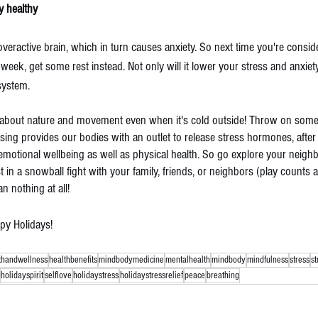
y healthy 
 overactive brain, which in turn causes anxiety. So next time you're conside
 week, get some rest instead. Not only will it lower your stress and anxiety l
system.
et about nature and movement even when it's cold outside! Throw on some 
sing provides our bodies with an outlet to release stress hormones, after a
r emotional wellbeing as well as physical health. So go explore your neigh
t in a snowball fight with your family, friends, or neighbors (play counts a
an nothing at all!
ppy Holidays!
thandwellness
healthbenefits
mindbodymedicine
mentalhealth
mindbody
mindfulness
stress
s
holidayspirit
selflove
holidaystress
holidaystressrelief
peace
breathing