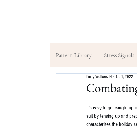
Pattern Library
Stress Signals
Emily Wolbers, ND
Dec 1, 2022
Combating
It's easy to get caught up 
suit by tensing up and prep
characterizes the holiday s