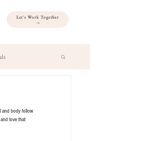
Let's Work Together
als
d and body follow 
 and love that 