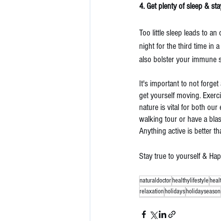
4. Get plenty of sleep & sta
Too little sleep leads to an
night for the third time in a
also bolster your immune 
It's important to not forg
get yourself moving. Exerci
nature is vital for both ou
walking tour or have a blas
Anything active is better th
Stay true to yourself & Ha
naturaldoctor
healthylifestyle
heal
relaxation
holidays
holidayseason