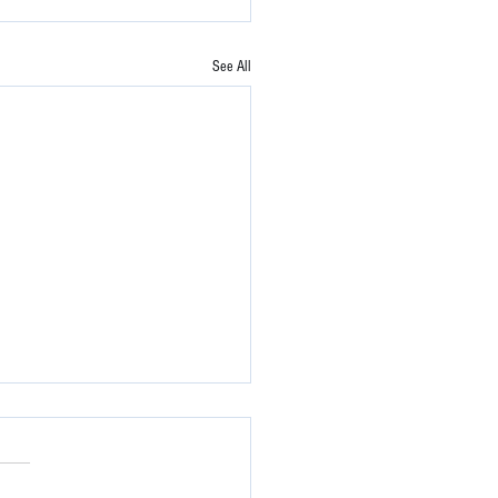
See All