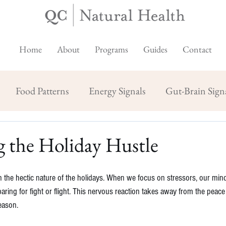
Home
About
Programs
Guides
Contact
Food Patterns
Energy Signals
Gut-Brain Sign
 the Holiday Hustle
in the hectic nature of the holidays. When we focus on stressors, our min
aring for fight or flight. This nervous reaction takes away from the peace
eason.