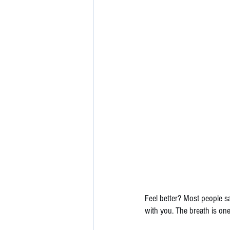
Feel better? Most people sa
with you. The breath is on