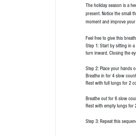
The holiday season is a hec
present. Notice the small t
moment and improve your 
Feel free to give this breat
Step 1: Start by sitting in 
turn inward. Closing the e
Step 2: Place your hands o
Breathe in for 4 slow coun
Rest with full lungs for 2 
Breathe out for 6 slow cou
Rest with empty lungs for 
Step 3: Repeat this sequen