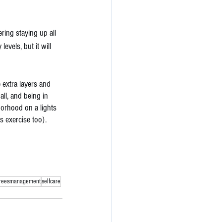
ring staying up all 
evels, but it will 
extra layers and 
ll, and being in 
borhood on a lights 
s exercise too). 
treesmanagement
selfcare