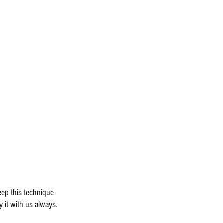
eep this technique 
 it with us always. 