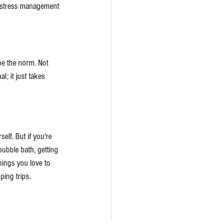
 4 stress management 
be the norm. Not 
l; it just takes 
elf. But if you're 
bubble bath, getting 
hings you love to 
ing trips. 