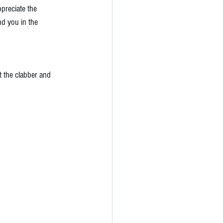
preciate the 
nd you in the 
ut the clabber and 