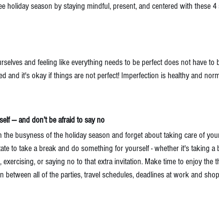
-free holiday season by staying mindful, present, and centered with these
urselves and feeling like everything needs to be perfect does not have to 
d and it's okay if things are not perfect! Imperfection is healthy and norma
elf — and don’t be afraid to say no
in the busyness of the holiday season and forget about taking care of yours
itate to take a break and do something for yourself - whether it's taking a 
exercising, or saying no to that extra invitation. Make time to enjoy the t
n between all of the parties, travel schedules, deadlines at work and shopp