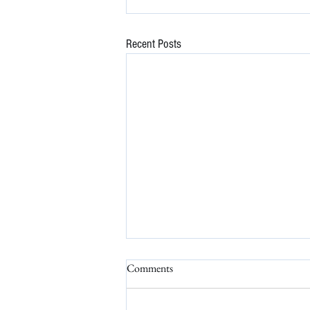
Recent Posts
Comments