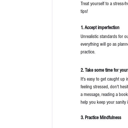
Treat yourself to a stress
tips!
1. Accept imperfection
Unrealistic standards for o
everything will go as planne
practice.
2. Take some time for yours
It's easy to get caught up 
feeling stressed, don't hes
a message, reading a book, 
help you keep your sanity i
3. Practice Mindfulness