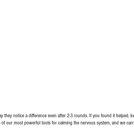
y they notice a difference even after 2-3 rounds. If you found it helped, k
e of our most powerful tools for calming the nervous system, and we carry