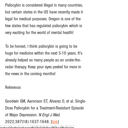
Psilocybin is considered illegal in many countries, 
but certain states in the US have recently made it 
legal for medical purposes. Oregon is one of the 
few states that has regulated psilocybin which is 
very exciting for the world of mental health!
To be honest, I think psilocybin is going to be 
huge for medicine within the next 5-10 years. It's 
already helped so many people as an under-the-
radar therapy. Keep your eyes peeled for more in 
the news in the coming months!
Reference:
Goodwin GM, Aaronson ST, Alvarez O, et al. Single-
Dose Psilocybin for a Treatment-Resistant Episode 
of Major Depression. 
N Engl J Med
. 
2022;387(18):1637-1648. [
link
]
naturaldoctor
naturopathic
holistichealth
healthyliving