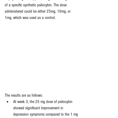
of a specific synthetic psilocybin. The dose 
administered could be either 25mg, 10mg, or 
1mg, which was used as a control.
The results are as follows:
At week 3, the 25 mg dose of psilocybin 
showed significant improvement in 
depression symptoms compared to the 1 mg 