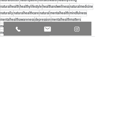
naturalhealth
healthylifestyle
healthandwellness
naturalmedicine
naturally
naturalhealthcare
natural
mentalhealth
mindfulness
mentalhealthawareness
depression
mentalhealthmatters
mentalwellness
healthresearchmatters
mushroommedicine
mentalillness
mentalhealthsupport
See All
Recent Posts