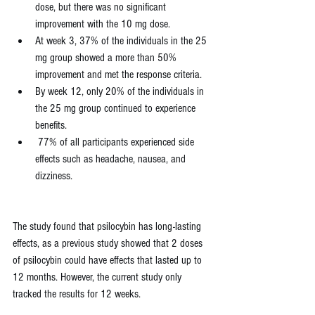
dose, but there was no significant 
improvement with the 10 mg dose.
At week 3, 37% of the individuals in the 25 
mg group showed a more than 50% 
improvement and met the response criteria.
By week 12, only 20% of the individuals in 
the 25 mg group continued to experience 
benefits.
 77% of all participants experienced side 
effects such as headache, nausea, and 
dizziness.
The study found that psilocybin has long-lasting 
effects, as a previous study showed that 2 doses 
of psilocybin could have effects that lasted up to 
12 months. However, the current study only 
tracked the results for 12 weeks.