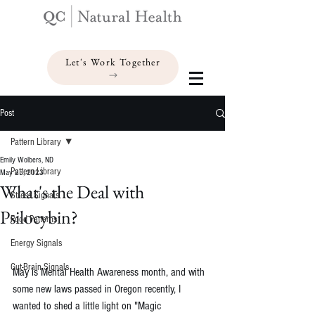
Let's Work Together
Post
Pattern Library
Emily Wolbers, ND
Pattern Library
May 25, 2023
What's the Deal with
Stress Signals
Psilocybin?
Food Patterns
Energy Signals
Gut-Brain Signals
May is Mental Health Awareness month, and with 
some new laws passed in Oregon recently, I 
wanted to shed a little light on "Magic 