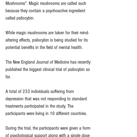
Mushrooms". Magic mushrooms are called such 
because they contain a psychoactive ingredient 
called psilocybin.
While magic mushrooms are taken for their mind-
altering effects, psilocybin is being studied for its 
potential benefits in the field of mental health.
The New England Journal of Medicine has recently 
published the biggest clinical trial of psilocybin so 
far.
A total of 233 individuals suffering from 
depression that was not responding to standard 
treatments participated in the study. The 
participants were living in 10 different countries.
During the trial, the participants were given a form 
of psychological support along with a single dose 