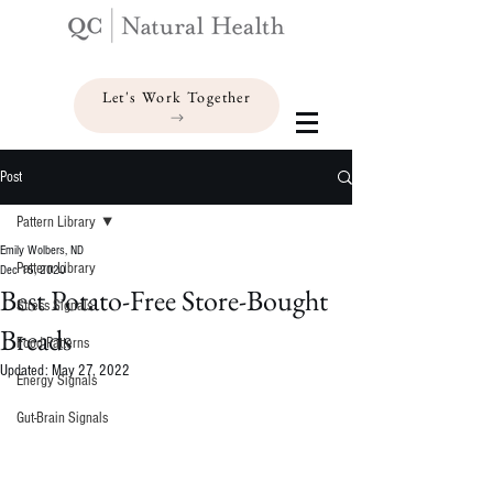
Let's Work Together
Post
Pattern Library
Emily Wolbers, ND
Pattern Library
Dec 15, 2020
Best Potato-Free Store-Bought
Stress Signals
Breads
Food Patterns
Updated:
May 27, 2022
Energy Signals
Gut-Brain Signals