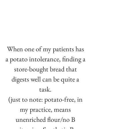
When one of my patients has 
a potato intolerance, finding a 
store-bought bread that 
digests well can be quite a 
task. ⁠
(just to note: potato-free, in 
my practice, means 
unenriched flour/no B 