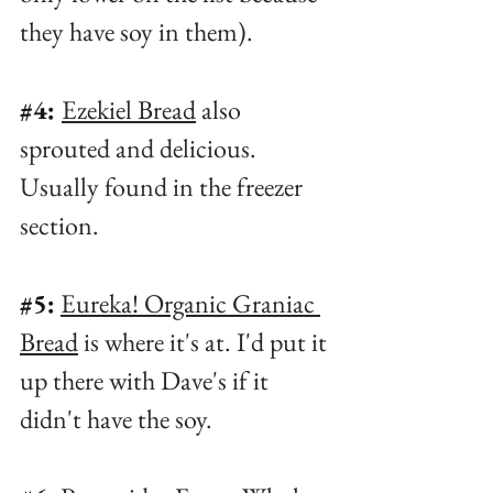
they have soy in them). ⁠
#4
: 
Ezekiel Bread
 also 
sprouted and delicious. 
Usually found in the freezer 
section. ⁠
#5
:
Eureka! Organic Graniac 
Bread
 is where it's at. I'd put it 
up there with Dave's if it 
didn't have the soy. ⁠