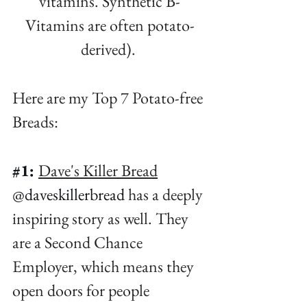
vitamins. Synthetic B-
Vitamins are often potato-
derived)⁠. 
Here are my Top 7 Potato-free 
Breads:⁠
#1
:
Dave's Killer Bread
@daveskillerbread
 has a deeply 
inspiring story as well. They 
are a Second Chance 
Employer, which means they 
open doors for people 