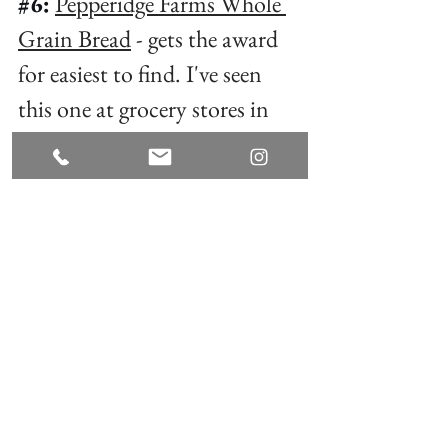
#6
:
Pepperidge Farms Whole 
Grain Bread
 - gets the award 
for easiest to find. I've seen 
this one at grocery stores in 
some of the tiniest towns. ⁠
#7
:
Orowheat 100% Whole 
Grain Bread
 - also very easy to 
find and at most Target stores. ⁠
I hope this helps all the potato-
free people in your life! If you 
need extra guidance, I'm here 