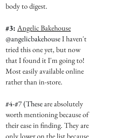
body to digest. ⁠
#3
:
Angelic Bakehouse
@angelicbakehouse
 I haven't 
tried this one yet, but now 
that I found it I'm going to! 
Most easily available online 
rather than in-store. ⁠
#4
-#7 (These 
are absolutely 
worth mentioning because of 
their ease in finding. They are 
only lower on the list because 