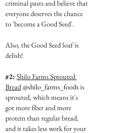
criminal pasts and believe that 
everyone deserves the chance 
to 'become a Good Seed'. ⁠
Also, the Good Seed loaf is 
delish!⁠
#2
:
Shilo Farms Sprouted 
Bread
@shilo_farms_foods
 is 
sprouted, which means it's 
got more fiber and more 
protein than regular bread, 
and it takes less work for your 