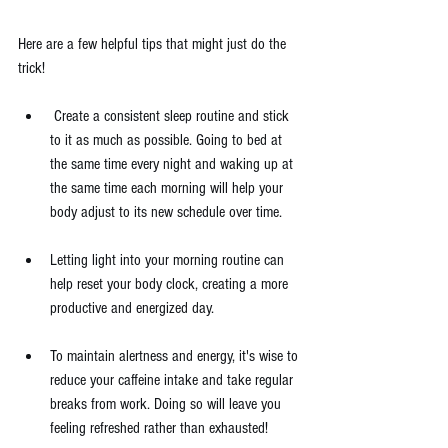
Here are a few helpful tips that might just do the 
trick!
 Create a consistent sleep routine and stick 
to it as much as possible. Going to bed at 
the same time every night and waking up at 
the same time each morning will help your 
body adjust to its new schedule over time.
Letting light into your morning routine can 
help reset your body clock, creating a more 
productive and energized day.
To maintain alertness and energy, it's wise to 
reduce your caffeine intake and take regular 
breaks from work. Doing so will leave you 
feeling refreshed rather than exhausted!