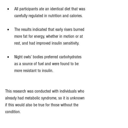
All participants ate an identical diet that was 
carefully regulated in nutrition and calories.
The results indicated that early risers burned 
more fat for energy, whether in motion or at 
rest, and had improved insulin sensitivity.
Night owls’ bodies preferred carbohydrates 
as a source of fuel and were found to be 
more resistant to insulin.
This research was conducted with individuals who 
already had metabolic syndrome, so it is unknown 
if this would also be true for those without the 
condition.