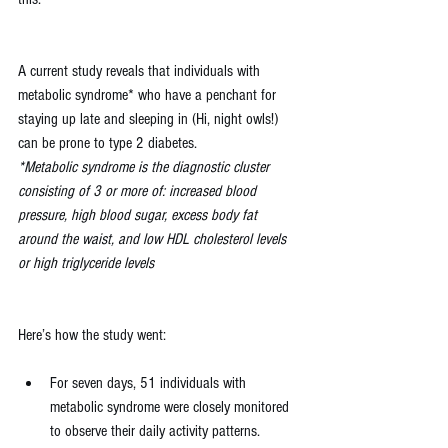
A current study reveals that individuals with 
metabolic syndrome* who have a penchant for 
staying up late and sleeping in (Hi, night owls!) 
can be prone to type 2 diabetes.
*Metabolic syndrome is the diagnostic cluster 
consisting of 3 or more of: increased blood 
pressure, high blood sugar, excess body fat 
around the waist, and low HDL cholesterol levels 
or high triglyceride levels
Here’s how the study went:
For seven days, 51 individuals with 
metabolic syndrome were closely monitored 
to observe their daily activity patterns.