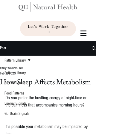
Let's Work Together
Post
Pattern Library
Emily Wolbers, ND
Pattern Library
Feb 2, 2023
How Sleep Affects Metabolism
Stress Signals
Food Patterns
Do you prefer the bustling energy of night-time or 
Energy Signals
the calmness that accompanies morning hours?
Gut-Brain Signals
It's possible your metabolism may be impacted by 
this.