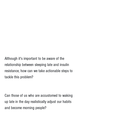
Although it's important to be aware of the 
relationship between sleeping late and insulin 
resistance, how can we take actionable steps to 
tackle this problem?
Can those of us who are accustomed to waking 
up late in the day realistically adjust our habits 
and become morning people?