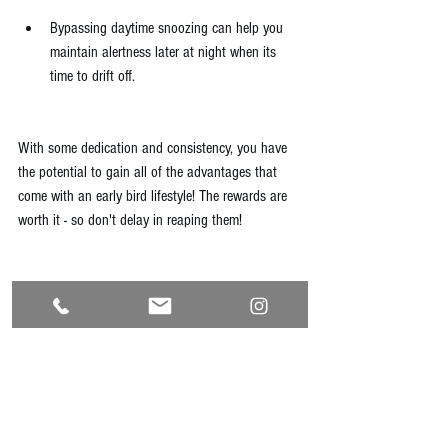
Bypassing daytime snoozing can help you 
maintain alertness later at night when its 
time to drift off.
With some dedication and consistency, you have 
the potential to gain all of the advantages that 
come with an early bird lifestyle! The rewards are 
worth it - so don't delay in reaping them!
Reference
Malin, S. K., Remchak, M. E., Smith, A. J., 
Ragland, T. J., Heiston, E. M., & Cheema, U. 
(2022). Early chronotype with metabolic 
syndrome favours resting and exercise fat 