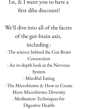
1st, & I want you to have a 
first dibs discount!
We'll dive into all of the facets 
of the gut-brain axis, 
including :
- The science behind the Gut-Brain 
Connection
- An in-depth look at the Nervous 
System
- Mindful Eating
- The Microbiome & How to Create 
More Microbiome Diversity
- Meditation Techniques for 
Digestive Health