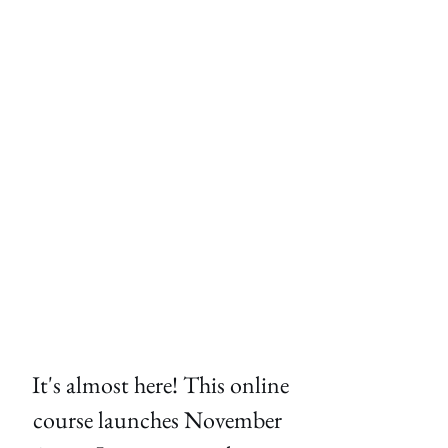
 It's almost here! This online 
course launches November 