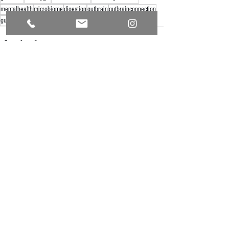
mentalhealth
microbiome
digestion
gutbrain
gutbrainconnection
gutbrainaxis
See All
Recent Posts