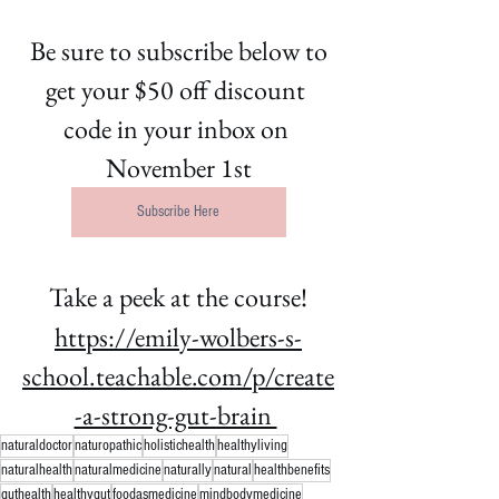
 Be sure to subscribe below to 
get your $50 off discount 
code in your inbox on 
November 1st
Subscribe Here
Take a peek at the course!
https://emily-wolbers-s-
school.teachable.com/p/create
-a-strong-gut-brain 
naturaldoctor
naturopathic
holistichealth
healthyliving
naturalhealth
naturalmedicine
naturally
natural
healthbenefits
guthealth
healthygut
foodasmedicine
mindbodymedicine