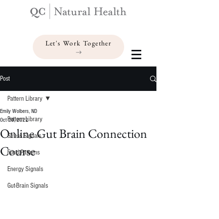
Let's Work Together
Post
Pattern Library
Emily Wolbers, ND
Pattern Library
Oct 20, 2022
Online Gut Brain Connection
Stress Signals
Course
Food Patterns
Energy Signals
Gut-Brain Signals