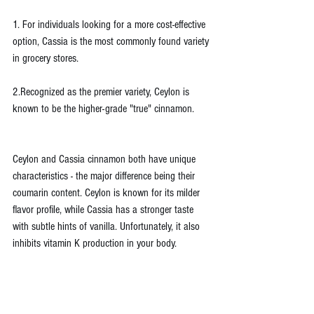
1. For individuals looking for a more cost-effective 
option, Cassia is the most commonly found variety 
in grocery stores.
2.Recognized as the premier variety, Ceylon is 
known to be the higher-grade "true" cinnamon.
Ceylon and Cassia cinnamon both have unique 
characteristics - the major difference being their 
coumarin content. Ceylon is known for its milder 
flavor profile, while Cassia has a stronger taste 
with subtle hints of vanilla. Unfortunately, it also 
inhibits vitamin K production in your body.