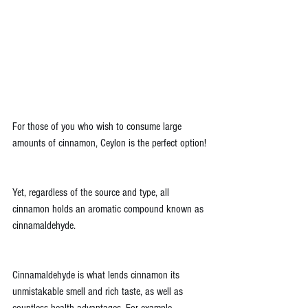
For those of you who wish to consume large 
amounts of cinnamon, Ceylon is the perfect option!
Yet, regardless of the source and type, all 
cinnamon holds an aromatic compound known as 
cinnamaldehyde. 
Cinnamaldehyde is what lends cinnamon its 
unmistakable smell and rich taste, as well as 