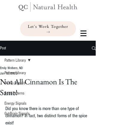
Let's Work Together
Post
Pattern Library
Emily Wolbers, ND
Pattern Library
Jan 12, 2023
Not All Cinnamon Is The
Stress Signals
Same!
Food Patterns
Energy Signals
Did you know there is more than one type of 
Gut-Brain Signals
cinnamon? In fact, two distinct forms of the spice 
exist!