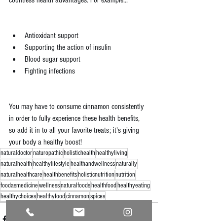
countless health advantages. For example...
Antioxidant support
Supporting the action of insulin
Blood sugar support
Fighting infections
You may have to consume cinnamon consistently 
in order to fully experience these health benefits, 
so add it in to all your favorite treats; it's giving 
your body a healthy boost!
naturaldoctor
naturopathic
holistichealth
healthyliving
naturalhealth
healthylifestyle
healthandwellness
naturally
naturalhealthcare
healthbenefits
holisticnutrition
nutrition
foodasmedicine
wellness
naturalfoods
healthfood
healthyeating
healthychoices
healthyfood
cinnamon
spices